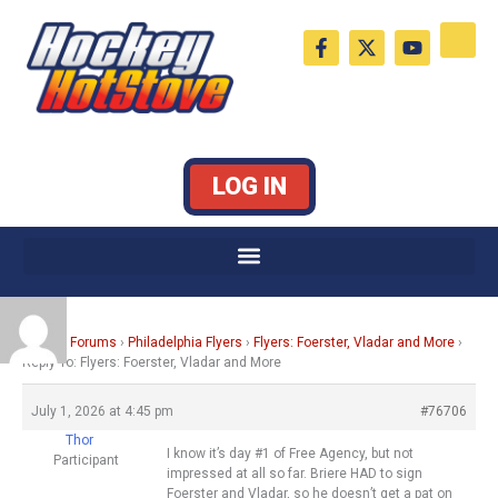
Skip
F
X
Y
to
a
-
o
c
t
u
content
e
w
t
b
i
u
o
t
b
o
t
e
k
e
LOG IN
-
r
f
Home
›
Forums
›
Philadelphia Flyers
›
Flyers: Foerster, Vladar and More
›
Reply To: Flyers: Foerster, Vladar and More
July 1, 2026 at 4:45 pm
#76706
Thor
I know it’s day #1 of Free Agency, but not
Participant
impressed at all so far. Briere HAD to sign
Foerster and Vladar, so he doesn’t get a pat on