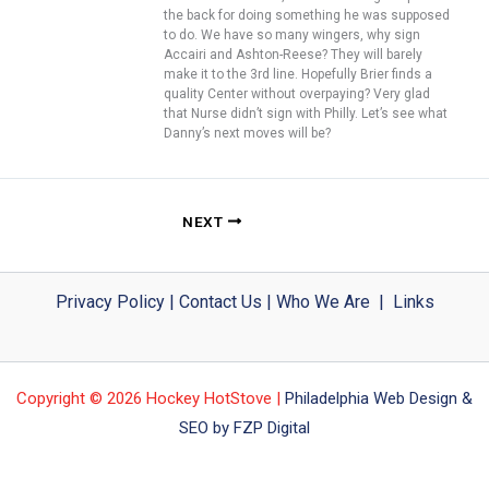
the back for doing something he was supposed
to do. We have so many wingers, why sign
Accairi and Ashton-Reese? They will barely
make it to the 3rd line. Hopefully Brier finds a
quality Center without overpaying? Very glad
that Nurse didn’t sign with Philly. Let’s see what
Danny’s next moves will be?
NEXT
Privacy Policy
|
Contact Us
|
Who We Are
|
Links
Copyright © 2026 Hockey HotStove |
Philadelphia Web Design &
SEO by FZP Digital