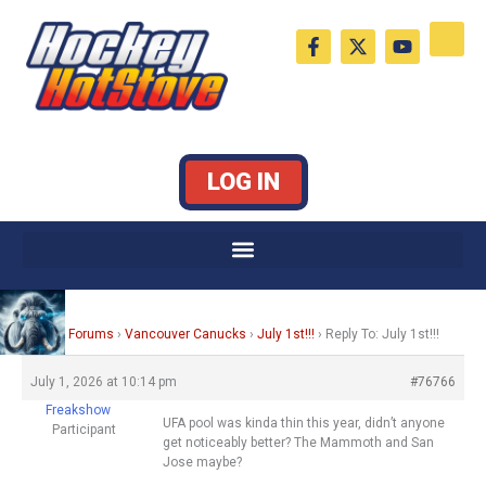
Skip
F
X
Y
to
a
-
o
c
t
u
content
e
w
t
b
i
u
o
t
b
o
t
e
k
e
LOG IN
-
r
f
Home
›
Forums
›
Vancouver Canucks
›
July 1st!!!
›
Reply To: July 1st!!!
July 1, 2026 at 10:14 pm
#76766
Freakshow
UFA pool was kinda thin this year, didn’t anyone
Participant
get noticeably better? The Mammoth and San
Jose maybe?