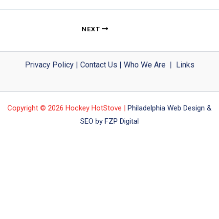
NEXT
Privacy Policy
|
Contact Us
|
Who We Are
|
Links
Copyright © 2026 Hockey HotStove |
Philadelphia Web Design &
SEO by FZP Digital