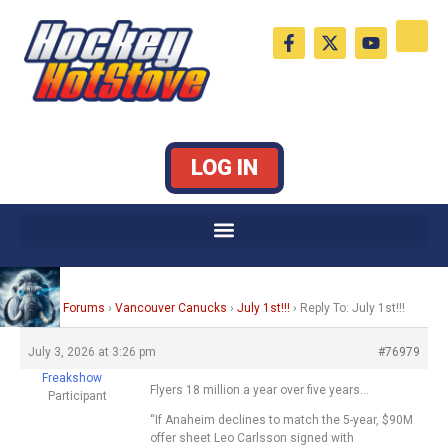
Skip
F
X
Y
to
a
-
o
c
t
u
content
e
w
t
b
i
u
o
t
b
o
t
e
k
e
LOG IN
-
r
f
Home
›
Forums
›
Vancouver Canucks
›
July 1st!!!
›
Reply To: July 1st!!!
July 3, 2026 at 3:26 pm
#76979
Freakshow
Flyers 18 million a year over five years…
Participant
“If Anaheim declines to match the 5-year, $90M
offer sheet Leo Carlsson signed with