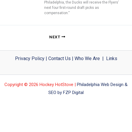
Philadelphia, the Ducks will receive the Flyers’
next four first-round draft picks as
compensation.”
NEXT
Privacy Policy
|
Contact Us
|
Who We Are
|
Links
Copyright © 2026 Hockey HotStove |
Philadelphia Web Design &
SEO by FZP Digital