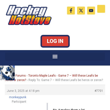
Skip
F
X
Y
to
a
-
o
c
t
u
content
e
w
t
b
i
u
o
t
b
o
t
e
k
e
LOG IN
-
r
f
Home
›
Forums
›
Toronto Maple Leafs
›
Game 7 – Will these Leafs be
heros or zeros?
›
Reply To: Game 7 – Will these Leafs be heros or zeros?
June 3, 2025 at 4:18 pm
#7701
monkeypunk
Participant
No, it makes them a lot