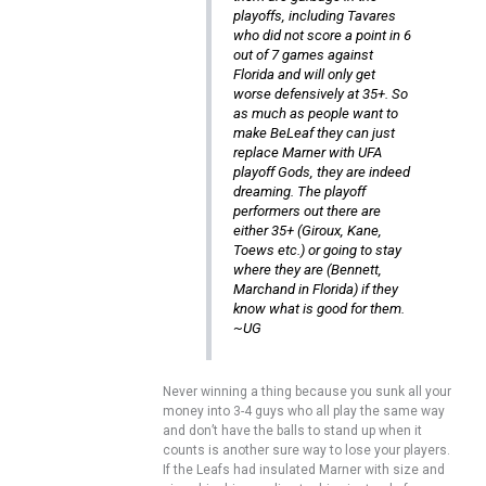
playoffs, including Tavares
who did not score a point in 6
out of 7 games against
Florida and will only get
worse defensively at 35+. So
as much as people want to
make BeLeaf they can just
replace Marner with UFA
playoff Gods, they are indeed
dreaming. The playoff
performers out there are
either 35+ (Giroux, Kane,
Toews etc.) or going to stay
where they are (Bennett,
Marchand in Florida) if they
know what is good for them.
~UG
Never winning a thing because you sunk all your
money into 3-4 guys who all play the same way
and don’t have the balls to stand up when it
counts is another sure way to lose your players.
If the Leafs had insulated Marner with size and