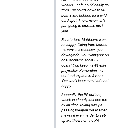
weaker. Leafs could easily go
from 108 points down to 98
points and fighting for a wild
card spot. The division isn’t
just going to crumble next
year.
For starters, Matthews won’t
be happy. Going from Marner
to Domi is a massive, giant
downgrade. You want your 69
goal scorer to score 69
goals? You keep his #1 elite
playmaker. Remember, his
contract expires in 3 years.
You won’t keep him if he’s not
happy.
Secondly, the PP suffers,
which is already shit and run
by an idiot. Taking away a
passing weapon like Marner
makes it even harder to set-
up Matthews on the PP.