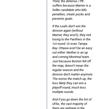
Third, the defense / PK
suffers because Marner is a
Selke candidate who kills
penalties, steals pucks and
prevents goals.
If the Leafs don’t win the
division again (without
Marner, they won’t), they risk
losing to the Panthers in the
1st round. Or even Tampa
Bay. Ottawa won’t be an easy
out either. Neither is an up
and coming Montreal team.
Just because Boston fell off
the map, doesn’t mean the
regular season and the
division don’t matter anymore.
The worse the match-up, the
less likely they can win a
playoff round, much less
multiple rounds.
And if you go down the list of
UFAs, the vast majority of
them are garbage in the