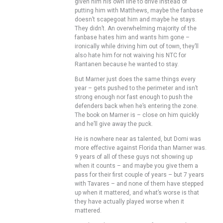
given him his own line to drive instead of
putting him with Matthews, maybe the fanbase
doesn’t scapegoat him and maybe he stays.
They didn’t. An overwhelming majority of the
fanbase hates him and wants him gone –
ironically while driving him out of town, they’ll
also hate him for not waiving his NTC for
Rantanen because he wanted to stay.
But Marner just does the same things every
year – gets pushed to the perimeter and isn’t
strong enough nor fast enough to push the
defenders back when he’s entering the zone.
The book on Marner is – close on him quickly
and he’ll give away the puck.
He is nowhere near as talented, but Domi was
more effective against Florida than Marner was.
9 years of all of these guys not showing up
when it counts – and maybe you give them a
pass for their first couple of years – but 7 years
with Tavares – and none of them have stepped
up when it mattered, and what’s worse is that
they have actually played worse when it
mattered.