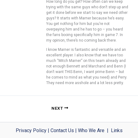
How long do you get? How often can we keep
trying with the same guys who don’t step up and
get it done before we start to say we need other
guys? It starts with Marner because he’s easy.
You get nothing for him but you’re not
overpaying him and he has to go – you heard
the fans booing specifically him in game 7. In
my opinion, there’s no coming back there.
I know Marner is fantastic and versatile and an
excellent player. I also know that we have too
much “Mitch Marner” on this team already and
not enough Bennett and Marchand and Benn (I
don’t want THIS Benn, I want prime Benn – but
he comes to mind as what you need) and Perry.
They need more asshole and a lot less pretty.
NEXT
Privacy Policy
|
Contact Us
|
Who We Are
|
Links