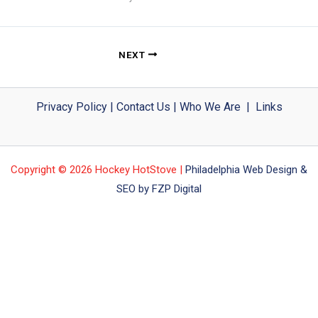
NEXT
Privacy Policy
|
Contact Us
|
Who We Are
|
Links
Copyright © 2026 Hockey HotStove |
Philadelphia Web Design &
SEO by FZP Digital