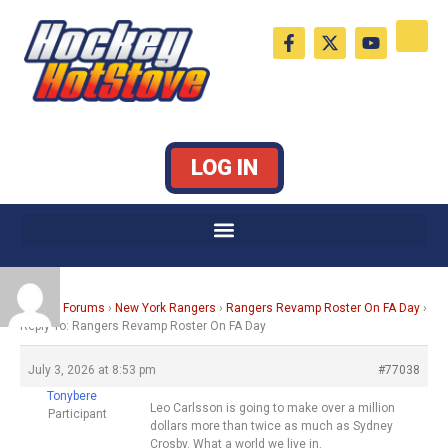
Skip
F
X
Y
to
a
-
o
c
t
u
content
e
w
t
b
i
u
o
t
b
o
t
e
k
e
LOG IN
-
r
f
Home
›
Forums
›
New York Rangers
›
Rangers Revamp Roster On FA Day
›
Reply To: Rangers Revamp Roster On FA Day
July 3, 2026 at 8:53 pm
#77038
Tonybere
Leo Carlsson is going to make over a million
Participant
dollars more than twice as much as Sydney
Crosby. What a world we live in.