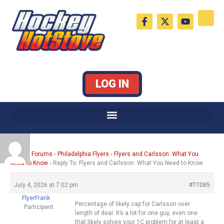
Skip
F
X
Y
to
a
-
o
c
t
u
content
e
w
t
b
i
u
o
t
b
o
t
e
k
e
LOG IN
-
r
f
Home
›
Forums
›
Philadelphia Flyers
›
Flyers and Carlsson: What You
Need to Know
›
Reply To: Flyers and Carlsson: What You Need to Know
July 4, 2026 at 7:02 pm
#77085
FlyerFrank
Percentage of likely cap for Carlsson over
Participant
length of deal. It’s a lot for one guy, even one
that likely solves your 1C problem for at least a