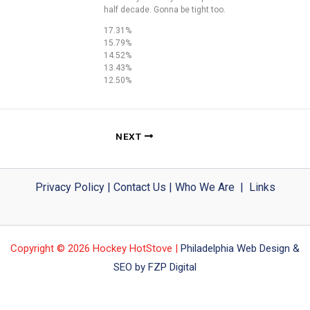
half decade. Gonna be tight too.
17.31%
15.79%
14.52%
13.43%
12.50%
NEXT
Privacy Policy
|
Contact Us
|
Who We Are
|
Links
Copyright © 2026 Hockey HotStove |
Philadelphia Web Design &
SEO by FZP Digital