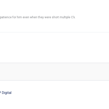
 patience for him even when they were short multiple C’s.
Digital