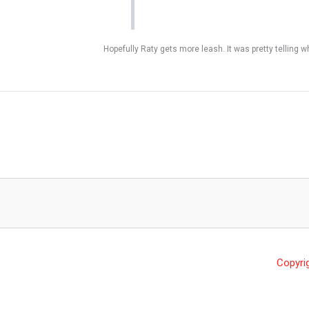
Hopefully Raty gets more leash. It was pretty telling 
Copyri