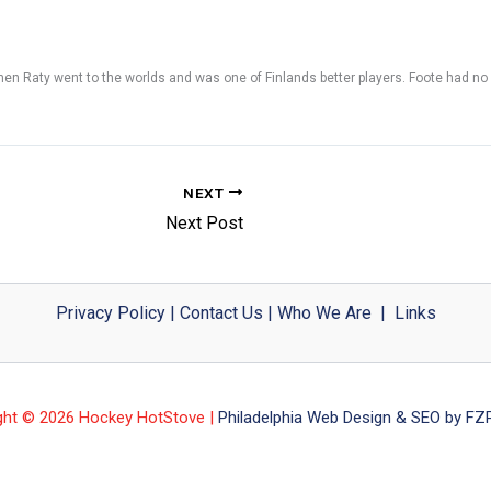
when Raty went to the worlds and was one of Finlands better players. Foote had no
NEXT
Next Post
Privacy Policy
|
Contact Us
|
Who We Are
|
Links
ght © 2026 Hockey HotStove |
Philadelphia Web Design & SEO by FZP 