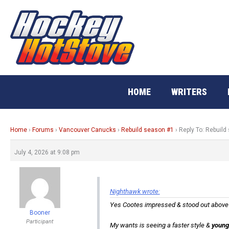
Skip
to
content
HOME
WRITERS
Home
›
Forums
›
Vancouver Canucks
›
Rebuild season #1
›
Reply To: Rebuild
July 4, 2026 at 9:08 pm
Nighthawk wrote:
Yes Cootes impressed & stood out above ag
Booner
Participant
My wants is seeing a faster style &
young 