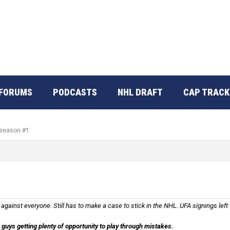
FORUMS
PODCASTS
NHL DRAFT
CAP TRACK
 season #1
ainst everyone. Still has to make a case to stick in the NHL. UFA signings left
guys getting plenty of opportunity to play through mistakes.