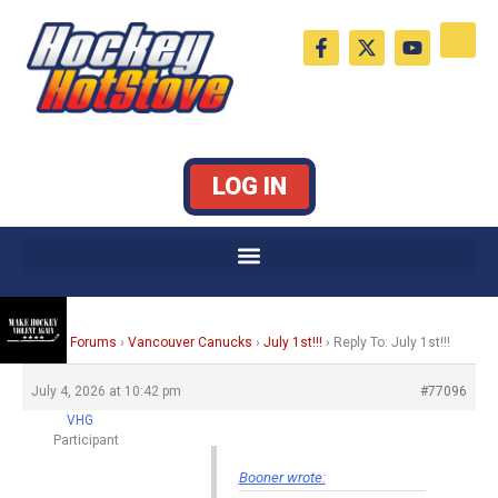
Skip
F
X
Y
to
a
-
o
c
t
u
content
e
w
t
b
i
u
o
t
b
o
t
e
k
e
LOG IN
-
r
f
Home
›
Forums
›
Vancouver Canucks
›
July 1st!!!
›
Reply To: July 1st!!!
July 4, 2026 at 10:42 pm
#77096
VHG
Participant
Booner wrote: