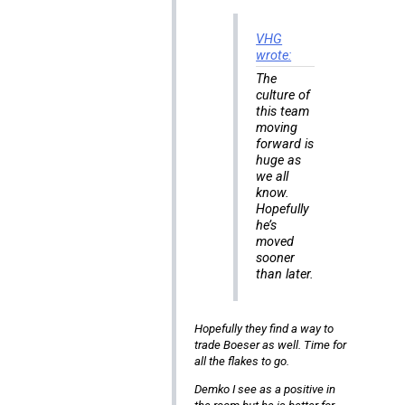
VHG
wrote:
The
culture of
this team
moving
forward is
huge as
we all
know.
Hopefully
he’s
moved
sooner
than later.
Hopefully they find a way to
trade Boeser as well. Time for
all the flakes to go.
Demko I see as a positive in