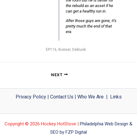
the room but he is better for
the rebuild as an asset if he
can get a healthy run in.
After those guys are gone, it’s
pretty much the end of that
era.
EP116, Boeser, Debrusk.
NEXT
Privacy Policy
|
Contact Us
|
Who We Are
|
Links
Copyright © 2026 Hockey HotStove |
Philadelphia Web Design &
SEO by FZP Digital