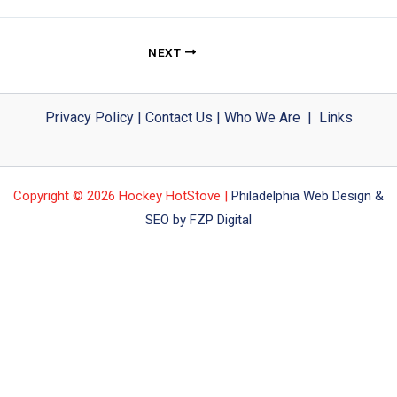
NEXT
Privacy Policy
|
Contact Us
|
Who We Are
|
Links
Copyright © 2026 Hockey HotStove |
Philadelphia Web Design &
SEO by FZP Digital