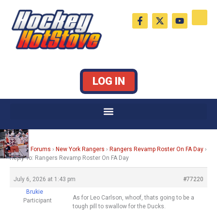
Skip
F
X
Y
to
a
-
o
c
t
u
content
e
w
t
b
i
u
o
t
b
o
t
e
k
e
LOG IN
-
r
f
Home
›
Forums
›
New York Rangers
›
Rangers Revamp Roster On FA Day
›
Reply To: Rangers Revamp Roster On FA Day
July 6, 2026 at 1:43 pm
#77220
Brukie
As for Leo Carlson, whoof, thats going to be a
Participant
tough pill to swallow for the Ducks.