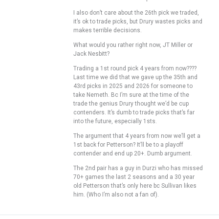
I also don’t care about the 26th pick we traded,
it’s ok to trade picks, but Drury wastes picks and
makes terrible decisions.
What would you rather right now, JT Miller or
Jack Nesbitt?
Trading a 1st round pick 4 years from now????
Last time we did that we gave up the 35th and
43rd picks in 2025 and 2026 for someone to
take Nemeth. Bc I’m sure at the time of the
trade the genius Drury thought we’d be cup
contenders. It’s dumb to trade picks that’s far
into the future, especially 1sts.
The argument that 4 years from now we’ll get a
1st back for Petterson? It’ll be to a playoff
contender and end up 20+. Dumb argument.
The 2nd pair has a guy in Durzi who has missed
70+ games the last 2 seasons and a 30 year
old Petterson that’s only here bc Sullivan likes
him. (Who I’m also not a fan of).