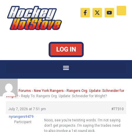
Skip
F
X
Y
to
a
-
o
c
t
u
content
e
w
t
b
i
u
o
t
b
o
t
e
k
e
LOG IN
-
r
f
Home
›
Forums
›
New York Rangers
›
Rangers Org. Update: Schneider for
Wright?
›
Reply To: Rangers Org. Update: Schneider for Wright?
July 7, 2026 at 7:51 pm
#77310
nyrangers9479
Nooo, see you’re twisting words. I’m not saying
Participant
don’t get prospects. I’m saying the trades need
to also involve a 1st round pick.