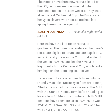
The Bisons have three new recruits listed on
the LOI, but none are confirmed at Elite
Prospects nor on the team website. They were
all in the last Centennial Cup. The Bisons are
heavy on players who hoisted trophies last
spring. Here’s the background.
AUSTIN DUBINSKY
– G – Niverville Nighthawks
(MJHL)
Here we have the first Bison recruit at
goaltender. The three goaltenders on last year’s
roster are eligible to return, and are capable. But
so is Dubinsky. He was the CJHL goaltender of
the year in 2025-26, and led the Niverville
Nighthawks to the Centennial Cup, which ranks
him high on the recruiting list this year.
Today’s recruits are all originally from outside
Friendly Manitoba. Dubinsky is from Ardrossan,
Alberta. He started his junior career in the AJHL
with the Grande Prairie Storm before heading to
Niverville in 2024-25. His numbers in both MJHL
seasons have been stellar. In 2024-25 he was
22-11-1, 2.53 GAA, .925 S% and in 2025-26 he
was 34-3-1, 2.18 GAA, .931 S%.