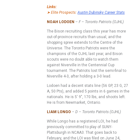
Links:
➤ Elite Prospects:
Austin Dubinsky Career Stats
NOAH LODOEN
– F – Toronto Patriots (OJHL)
The Bison recruiting class this year has more
out-of-province recruits than usual, and the
shopping spree extends to the Centre of the
Universe. The Toronto Patriots were the
champions of the OJHL last year, and Bison
scouts were no doubt able to watch them
against Niverville in the Centennial Cup
tournament. The Patriots lost the semi-final to
Niverville 4-3, after holding a 3-0 lead.
Lodoen had a decent stats line (56 GP, 23 G, 27
A, 50 Pts), and added 5 points in 6 games in the
nationals. He is 5′ 9″, 170 lbs, and shoots left.
He is from Newmarket, Ontario.
LIAM LONGO
– D – Toronto Patriots (OJHL)
While Longo has a registered LOI, he had
previously committed to play of SUNY-
Plattsburgh in NCAA3. That goes back to
February, and the LOI was filed on June 24,