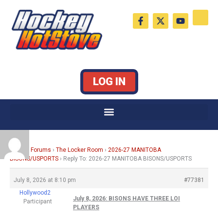
Skip
F
X
Y
to
a
-
o
c
t
u
content
e
w
t
b
i
u
o
t
b
o
t
e
k
e
LOG IN
-
r
f
Home
›
Forums
›
The Locker Room
›
2026-27 MANITOBA
BISONS/USPORTS
›
Reply To: 2026-27 MANITOBA BISONS/USPORTS
July 8, 2026 at 8:10 pm
#77381
Hollywood2
July 8, 2026: BISONS HAVE THREE LOI
Participant
PLAYERS