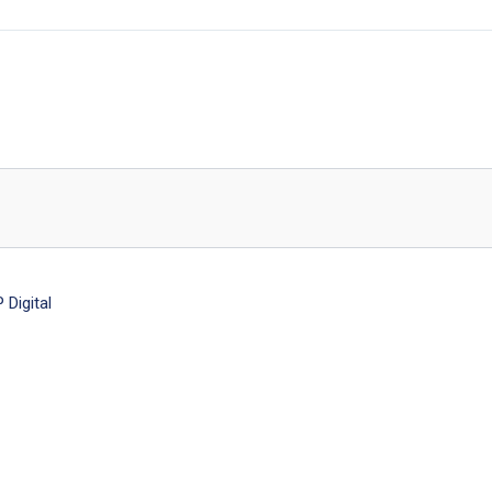
Digital