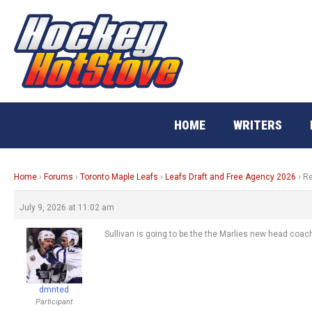
Skip
to
content
HOME
WRITERS
Home
›
Forums
›
Toronto Maple Leafs
›
Leafs Draft and Free Agency 2026
›
Re
July 9, 2026 at 11:02 am
Sullivan is going to be the the Marlies new head coac
dmnted
Participant