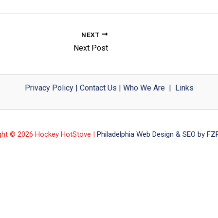
NEXT
Next Post
Privacy Policy
|
Contact Us
|
Who We Are
|
Links
ght © 2026 Hockey HotStove |
Philadelphia Web Design & SEO by FZP 