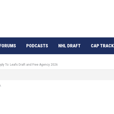
FORUMS
PODCASTS
NHL DRAFT
CAP TRACK
ply To: Leafs Draft and Free Agency 2026
h.