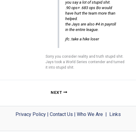
you say a lot of stupid shit.
.90 ops+ .683 ops Bo would
have hurt the team more than
helped.
the Jays are also #4 in payroll
in the entire league.
jfc..take a hike loser
Sorry you consider reality and truth stupid shit.
Jays took a World Series contender and turned
it into stupid shit.
NEXT
Privacy Policy
|
Contact Us
|
Who We Are
|
Links