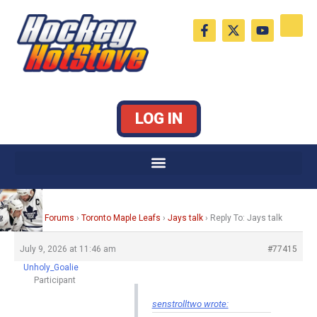
Skip
F
X
Y
to
a
-
o
c
t
u
content
e
w
t
b
i
u
o
t
b
o
t
e
k
e
LOG IN
-
r
f
Home
›
Forums
›
Toronto Maple Leafs
›
Jays talk
›
Reply To: Jays talk
July 9, 2026 at 11:46 am
#77415
Unholy_Goalie
Participant
senstrolltwo wrote: