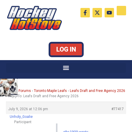
Skip
F
X
Y
to
a
-
o
c
t
u
content
e
w
t
b
i
u
o
t
b
o
t
e
k
e
LOG IN
-
r
f
Home
›
Forums
›
Toronto Maple Leafs
›
Leafs Draft and Free Agency 2026
›
Reply To: Leafs Draft and Free Agency 2026
July 9, 2026 at 12:06 pm
#77417
Unholy_Goalie
Participant
ribs1909 wrote: