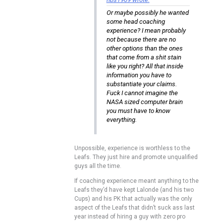
Or maybe possibly he wanted
some head coaching
experience? I mean probably
not because there are no
other options than the ones
that come from a shit stain
like you right? All that inside
information you have to
substantiate your claims.
Fuck I cannot imagine the
NASA sized computer brain
you must have to know
everything.
Unpossible, experience is worthless to the
Leafs. They just hire and promote unqualified
guys all the time.
If coaching experience meant anything to the
Leafs they’d have kept Lalonde (and his two
Cups) and his PK that actually was the only
aspect of the Leafs that didn’t suck ass last
year instead of hiring a guy with zero pro