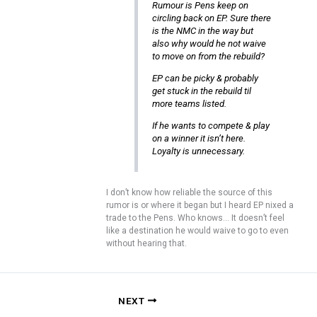
Rumour is Pens keep on
circling back on EP. Sure there
is the NMC in the way but
also why would he not waive
to move on from the rebuild?
EP can be picky & probably
get stuck in the rebuild til
more teams listed.
If he wants to compete & play
on a winner it isn’t here.
Loyalty is unnecessary.
I don’t know how reliable the source of this
rumor is or where it began but I heard EP nixed a
trade to the Pens. Who knows… It doesn’t feel
like a destination he would waive to go to even
without hearing that.
NEXT