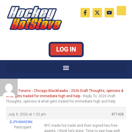
Skip
F
X
Y
to
a
-
o
c
t
u
content
e
w
t
b
i
u
o
t
b
o
t
e
k
e
LOG IN
-
r
f
Home
›
Forums
›
Chicago Blackhawks
›
2026 Draft Thoughts, opinions &
what gets traded for immediate high end help
›
Reply To: 2026 Draft
Thoughts, opinions & what gets traded for immediate high end help
July 9, 2026 at 1:52 pm
#77438
BJPHAWKFAN
KFC made his trade and then signed two free
Participant
agents. I think he’s done. Time to see how well