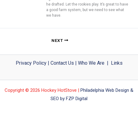
he drafted. Let the rookies play. It’s great to have
a good farm system, but we need to see what
we have.
NEXT
Privacy Policy
|
Contact Us
|
Who We Are
|
Links
Copyright © 2026 Hockey HotStove |
Philadelphia Web Design &
SEO by FZP Digital