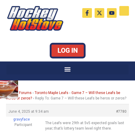
Skip
F
X
Y
to
a
-
o
c
t
u
content
e
w
t
b
i
u
o
t
b
o
t
e
k
e
LOG IN
-
r
f
Home
›
Forums
›
Toronto Maple Leafs
›
Game 7 – Will these Leafs be
heros or zeros?
›
Reply To: Game 7 – Will these Leafs be heros or zeros?
June 4, 2025 at 9:34 am
#7780
gravyface
The Leafs were 29th at 5v5 expected goals last
Participant
year; that’s lottery team level right there.