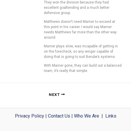
They won the division because they had
excellent goaltending and a much better
defensive group.
Matthews doesn’t need Marner to exceed at
this point in his career. I would say Marner
needs Matthews far more than the other way
around.
Marner plays slow, was incapable of getting in
on the forecheck, so any winger capable of
doing that is going to suit Berube’s systems.
With Marner gone, they can build out a balanced
team, it’s really that simple.
NEXT
Privacy Policy
|
Contact Us
|
Who We Are
|
Links