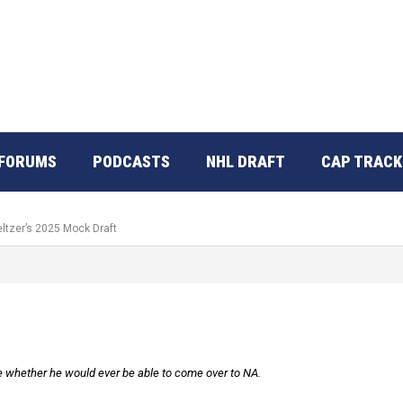
FORUMS
PODCASTS
NHL DRAFT
CAP TRACK
eltzer’s 2025 Mock Draft
e whether he would ever be able to come over to NA.