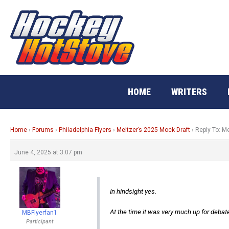
Skip
to
content
HOME
WRITERS
Home
›
Forums
›
Philadelphia Flyers
›
Meltzer’s 2025 Mock Draft
›
Reply To: M
June 4, 2025 at 3:07 pm
In hindsight yes.
At the time it was very much up for debat
MBFlyerfan1
Participant