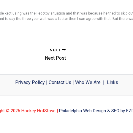
ople kept using was the Fedotov situation and that was because he tried to skip ou
t to say the three year wait was a factor then I can agree with that. But there wa
NEXT
Next Post
Privacy Policy
|
Contact Us
|
Who We Are
|
Links
ght © 2026 Hockey HotStove |
Philadelphia Web Design & SEO by FZP 