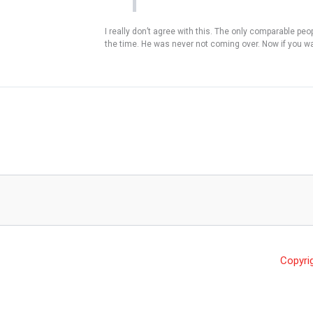
I really don’t agree with this. The only comparable pe
the time. He was never not coming over. Now if you wan
Copyri