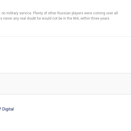
t on military service. Plenty of other Russian players were coming over all
s never any real doubt he would not be in the NHL within three years.
Digital