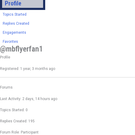
Profile
Topics Started
Replies Created
Engagements
Favorites
@mbflyerfan1
Profile
Registered: 1 year, 3 months ago
Forums
Last Activity: 2 days, 14 hours ago
Topics Started: 0
Replies Created: 195
Forum Role: Participant