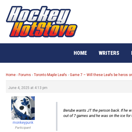
Skip
to
content
HOME
WRITERS
Home
›
Forums
›
Toronto Maple Leafs
›
Game 7 – Will these Leafs be heros o
June 4, 2025 at 4:13 pm
Berube wants JT the person back. If he want
out of 7 games and he was on the ice for 
monkeypunk
Participant