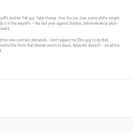
playoffs and be THE guy. Take charge. Own the ice. Own some shifts single-
it in the playoffs – like last year against Boston, before McAvoy pitch-
eed it.
nd his new contract demands. I don’t expect my $5m guy to do that.
ned to the facts that Marner wants to leave, Nylander doesn’t – so all the
t.