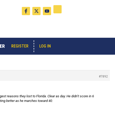
F
X
Y
a
-
o
c
t
u
e
w
t
b
i
u
o
t
b
o
t
e
k
e
-
r
ER
LOG IN
REGISTER
f
#7892
est reasons they lost to Florida. Clear as day. He didn’t score in 6
tting better as he marches toward 40.