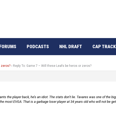
FORUMS
PODCASTS
NHL DRAFT
CAP TRACK
r zeros?
›
Reply To: Game 7 – Will these Leafs be heros or zeros?
s the player back, he’s an idiot. The stats don’t lie. Tavares was one of the bigg
the most EVGA. That is a garbage loser player at 34 years old who will not be ge