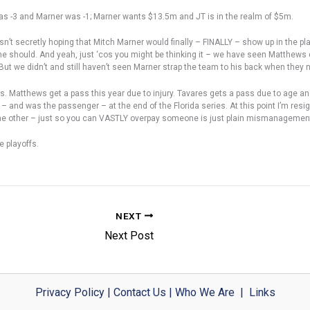
s -3 and Marner was -1; Marner wants $13.5m and JT is in the realm of $5m.
wasn’t secretly hoping that Mitch Marner would finally – FINALLY – show up in the 
 should. And yeah, just ‘cos you might be thinking it – we have seen Matthews do 
But we didn’t and still haven’t seen Marner strap the team to his back when they n
s. Matthews get a pass this year due to injury. Tavares gets a pass due to age a
and was the passenger – at the end of the Florida series. At this point I’m resig
the other – just so you can VASTLY overpay someone is just plain mismanagemen
e playoffs.
NEXT
Next Post
Privacy Policy
|
Contact Us
|
Who We Are
|
Links