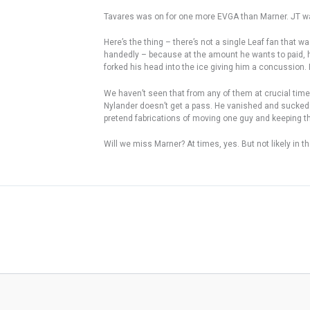
Tavares was on for one more EVGA than Marner. JT wa
Here’s the thing – there’s not a single Leaf fan that 
handedly – because at the amount he wants to paid, he
forked his head into the ice giving him a concussion. 
We haven’t seen that from any of them at crucial time
Nylander doesn’t get a pass. He vanished and sucked – 
pretend fabrications of moving one guy and keeping 
Will we miss Marner? At times, yes. But not likely in th