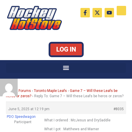
Skip
F
X
Y
to
a
-
o
c
t
u
content
e
w
t
b
i
u
o
t
b
o
t
e
k
e
LOG IN
-
r
f
Home
›
Forums
›
Toronto Maple Leafs
›
Game 7 – Will these Leafs be
heros or zeros?
›
Reply To: Game 7 – Will these Leafs be heros or zeros?
June 5, 2025 at 12:19 pm
#8035
PDO Speedwagon
What I ordered : McJesus and DrySaddle
Participant
What I got : Matthews and Marner