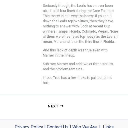
Seriously though, the Leafs have never been
able to roll four lines during the Core Four era.
This roster is still very top heavy. If you shut
down the Leafs top two lines, then they have
nothing to answer with. Look at recent Cup
winners: Tampa, Florida, Colorado, Vegas. None
of them were nearly as top heavy as the Leafs. I
mean, Marchand is on the third line in Florida.
And this lack of depth was true even with
Marner in the lineup.
Subtract Marner and add two or three scrubs
and the problem remains.
I hope Tree has a few tricks to pull out of his
hat.
NEXT
Privacy Policy
|
Contact Us
|
Who We Are
|
Links