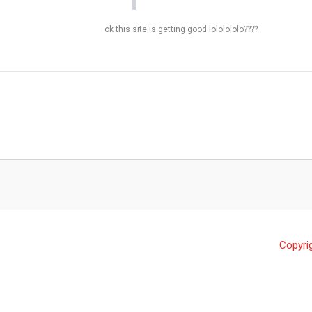
ok this site is getting good lololololo????
Copyri