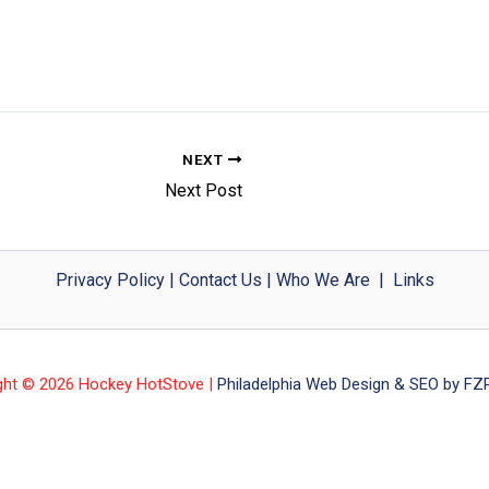
NEXT
Next Post
Privacy Policy
|
Contact Us
|
Who We Are
|
Links
ght © 2026 Hockey HotStove |
Philadelphia Web Design & SEO by FZP 