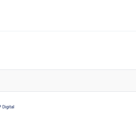
Digital