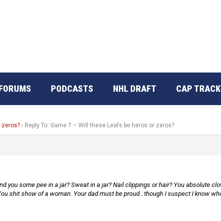
FORUMS
PODCASTS
NHL DRAFT
CAP TRACK
r zeros?
›
Reply To: Game 7 – Will these Leafs be heros or zeros?
 you some pee in a jar? Sweat in a jar? Nail clippings or hair? You absolute c
ou shit show of a woman. Your dad must be proud…though I suspect I know who 