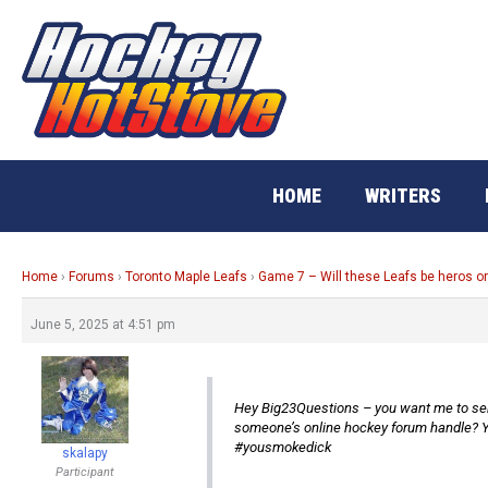
Skip
to
content
HOME
WRITERS
Home
›
Forums
›
Toronto Maple Leafs
›
Game 7 – Will these Leafs be heros o
June 5, 2025 at 4:51 pm
Hey Big23Questions – you want me to send
someone’s online hockey forum handle? Y
#yousmokedick
skalapy
Participant