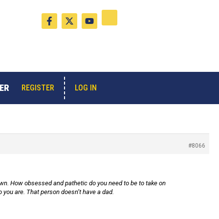
F
X
Y
a
-
o
c
t
u
e
w
t
b
i
u
o
t
b
o
t
e
k
e
-
r
ER
LOG IN
REGISTER
f
#8066
lown. How obsessed and pathetic do you need to be to take on
you are. That person doesn’t have a dad.