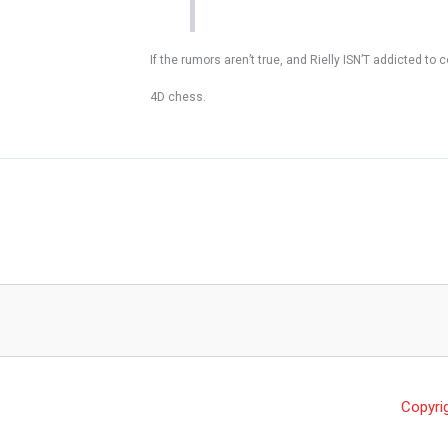
If the rumors aren’t true, and Rielly ISN’T addicted 
4D chess.
Copyri