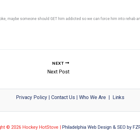
to coke, maybe someone should GET him addicted so we can force him into rehab and
NEXT
Next Post
Privacy Policy
|
Contact Us
|
Who We Are
|
Links
ght © 2026 Hockey HotStove |
Philadelphia Web Design & SEO by FZP 