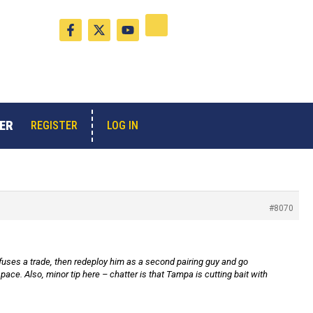
F
X
Y
a
-
o
c
t
u
e
w
t
b
i
u
o
t
b
o
t
e
k
e
-
r
ER
LOG IN
REGISTER
f
#8070
refuses a trade, then redeploy him as a second pairing guy and go
ce. Also, minor tip here – chatter is that Tampa is cutting bait with