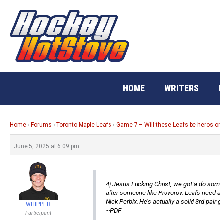
Skip
to
content
HOME
WRITERS
Home
›
Forums
›
Toronto Maple Leafs
›
Game 7 – Will these Leafs be heros o
June 5, 2025 at 6:09 pm
4) Jesus Fucking Christ, we gotta do somet
after someone like Provorov. Leafs need a
Nick Perbix. He’s actually a solid 3rd pai
WHIPPER
~PDF
Participant