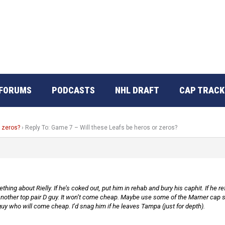
FORUMS
PODCASTS
NHL DRAFT
CAP TRACK
r zeros?
›
Reply To: Game 7 – Will these Leafs be heros or zeros?
hing about Rielly. If he’s coked out, put him in rehab and bury his caphit. If he 
nother top pair D guy. It won’t come cheap. Maybe use some of the Marner cap spa
r guy who will come cheap. I’d snag him if he leaves Tampa (just for depth).