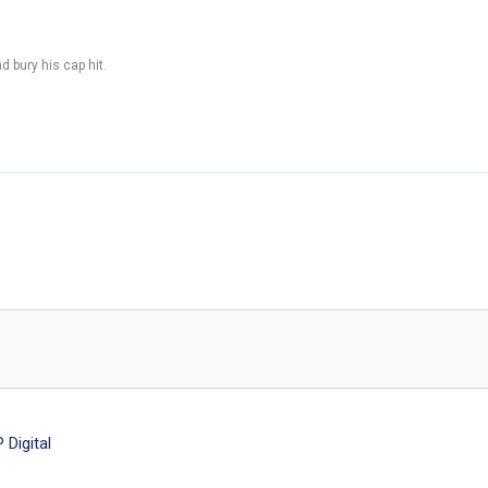
 bury his cap hit.
Digital