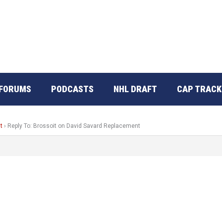
FORUMS
PODCASTS
NHL DRAFT
CAP TRACK
t
›
Reply To: Brossoit on David Savard Replacement