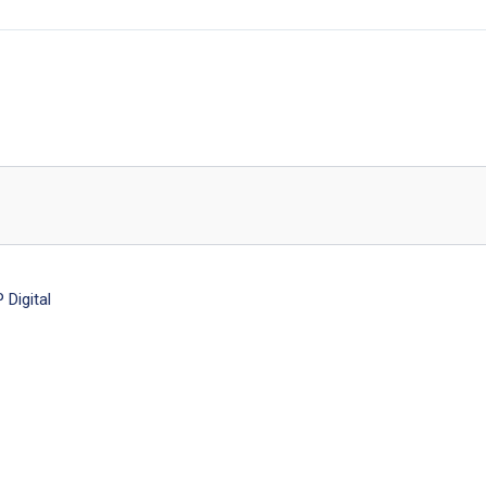
Digital