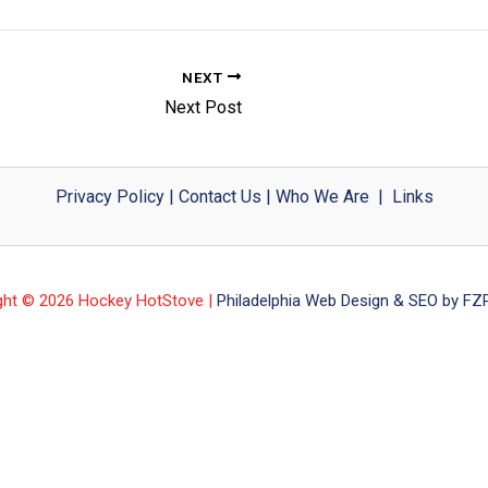
NEXT
Next Post
Privacy Policy
|
Contact Us
|
Who We Are
|
Links
ght © 2026 Hockey HotStove |
Philadelphia Web Design & SEO by FZP 