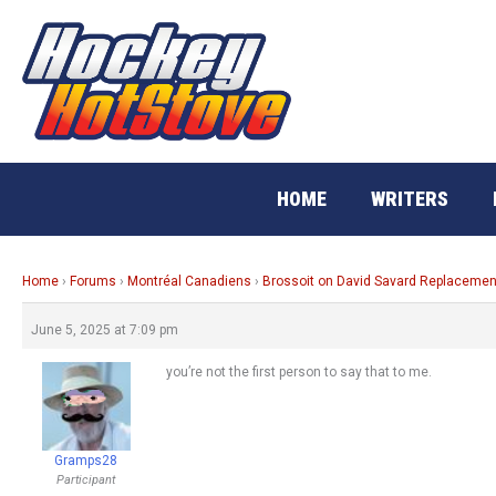
Skip
to
content
HOME
WRITERS
Home
›
Forums
›
Montréal Canadiens
›
Brossoit on David Savard Replacemen
June 5, 2025 at 7:09 pm
you’re not the first person to say that to me.
Gramps28
Participant