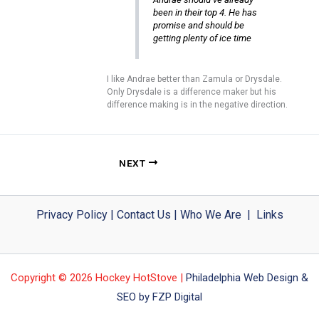
been in their top 4. He has
promise and should be
getting plenty of ice time
I like Andrae better than Zamula or Drysdale.
Only Drysdale is a difference maker but his
difference making is in the negative direction.
NEXT
Privacy Policy
|
Contact Us
|
Who We Are
|
Links
Copyright © 2026 Hockey HotStove |
Philadelphia Web Design &
SEO by FZP Digital