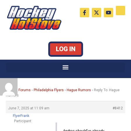
Skip
F
X
Y
to
a
-
o
c
t
u
content
e
w
t
b
i
u
o
t
b
o
t
e
k
e
LOG IN
-
r
f
Home
›
Forums
›
Philadelphia Flyers
›
Hague Rumors
›
Reply To: Hague
Rumors
June 7, 2025 at 11:09 am
#8412
FlyerFrank
Participant
Andrae should’ve already