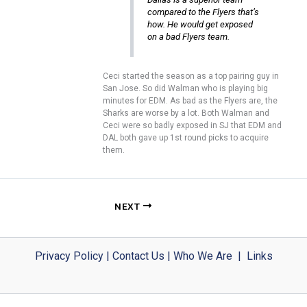
compared to the Flyers that’s
how. He would get exposed
on a bad Flyers team.
Ceci started the season as a top pairing guy in
San Jose. So did Walman who is playing big
minutes for EDM. As bad as the Flyers are, the
Sharks are worse by a lot. Both Walman and
Ceci were so badly exposed in SJ that EDM and
DAL both gave up 1st round picks to acquire
them.
NEXT
Privacy Policy
|
Contact Us
|
Who We Are
|
Links