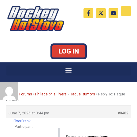
Skip
F
X
Y
to
a
-
o
c
t
u
content
e
w
t
b
i
u
o
t
b
o
t
e
k
e
LOG IN
-
r
f
Home
›
Forums
›
Philadelphia Flyers
›
Hague Rumors
›
Reply To: Hague
Rumors
June 7, 2025 at 3:44 pm
#8482
FlyerFrank
Participant
Dallas is a superior team