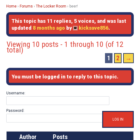
Home
›
Forums
›
The Locker Room
›
beer!
This topic has 11 replies, 5 voices, and was last
updated
8 months ago
by
kicksave856
.
Viewing 10 posts - 1 through 10 (of 12
total)
1
2
→
You must be logged in to reply to this topic.
Username:
Password:
LOG IN
Author
Posts