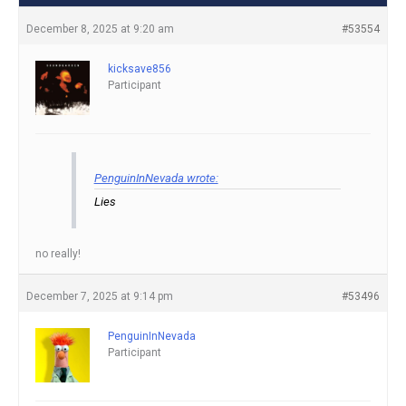
December 8, 2025 at 9:20 am
#53554
kicksave856
Participant
PenguinInNevada wrote:
Lies
no really!
December 7, 2025 at 9:14 pm
#53496
PenguinInNevada
Participant