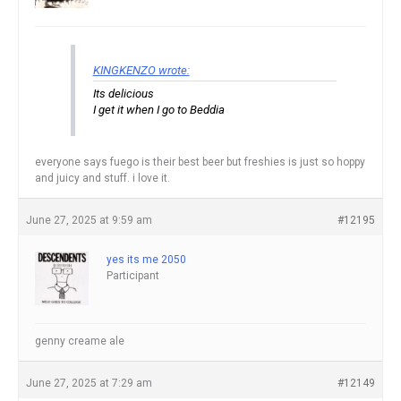
KINGKENZO wrote:
Its delicious
I get it when I go to Beddia
everyone says fuego is their best beer but freshies is just so hoppy
and juicy and stuff. i love it.
June 27, 2025 at 9:59 am
#12195
yes its me 2050
Participant
genny creame ale
June 27, 2025 at 7:29 am
#12149