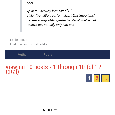
beer.
<p data-userway-font-size=”12″
style=”transition: all; font-size: 15px !important;”
data-userway-s4-bigger-text-styled=”true”>i had
to drive so i actually only had one.
Its delicious
I get it when I go to Beddia
Author
Posts
Viewing 10 posts - 1 through 10 (of 12
total)
1
2
→
NEXT