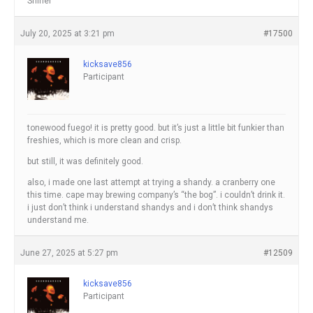
Shiner
July 20, 2025 at 3:21 pm
#17500
kicksave856
Participant
tonewood fuego! it is pretty good. but it’s just a little bit funkier than
freshies, which is more clean and crisp.
but still, it was definitely good.
also, i made one last attempt at trying a shandy. a cranberry one
this time. cape may brewing company’s “the bog”. i couldn’t drink it.
i just don’t think i understand shandys and i don’t think shandys
understand me.
June 27, 2025 at 5:27 pm
#12509
kicksave856
Participant