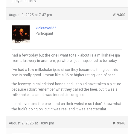
juicy and piney.
August 3, 2025 at 7:47 pm
#19400
kicksave856
Participant
had a few today but the one i want to talk about is a milkshake ipa
from a brewery in ardmore, pa where i just happened to be today.
i’ve had a few milkshake ipas since they became a thing but this
one is really good. i mean like a 95 or higher rating kind of beer.
the brewery is called tired hands and i should have taken a picture
because i don’t remember what they called the beer. but it was a
milkshake ipa and it was incredible. so good.
i can’t even find the one i had on their website so i don’t know what
the fuck’s going on. but it was real and it was spectacular.
August 2, 2025 at 10:09 pm
#19346