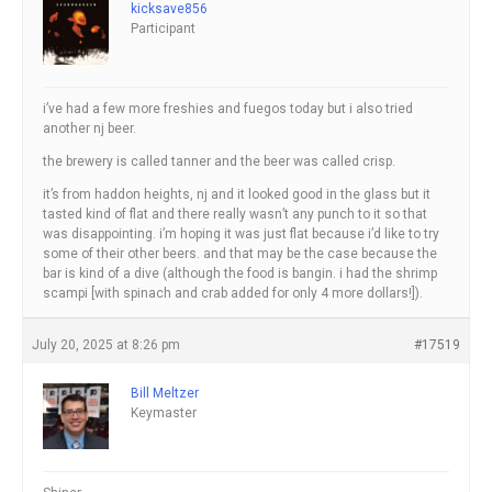
kicksave856
Participant
i’ve had a few more freshies and fuegos today but i also tried
another nj beer.
the brewery is called tanner and the beer was called crisp.
it’s from haddon heights, nj and it looked good in the glass but it
tasted kind of flat and there really wasn’t any punch to it so that
was disappointing. i’m hoping it was just flat because i’d like to try
some of their other beers. and that may be the case because the
bar is kind of a dive (although the food is bangin. i had the shrimp
scampi [with spinach and crab added for only 4 more dollars!]).
July 20, 2025 at 8:26 pm
#17519
Bill Meltzer
Keymaster