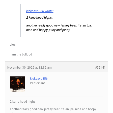
kicksave856 wrote:
2 kane head highs.
another really good new jersey beer. it’s an ipa.
nice and hoppy. juicy and piney.
Lies
I am the bullgod
November 30, 2025 at 12:32 am
#52141
kicksave856
Participant
2 kane head highs.
another really good new jersey beer. it’s an ipa. nice and hoppy.