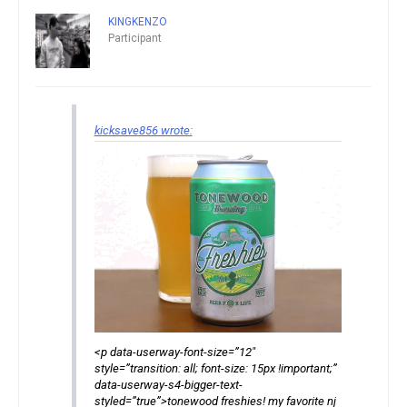
KINGKENZO
Participant
kicksave856 wrote:
<p data-userway-font-size=”12″
style=”transition: all; font-size: 15px !important;”
data-userway-s4-bigger-text-
styled=”true”>tonewood freshies! my favorite nj