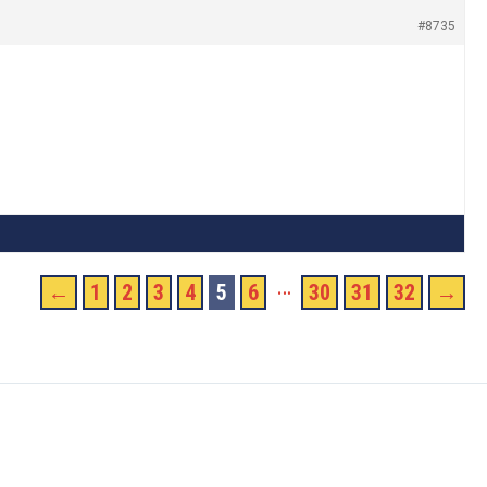
#8735
…
←
1
2
3
4
5
6
30
31
32
→