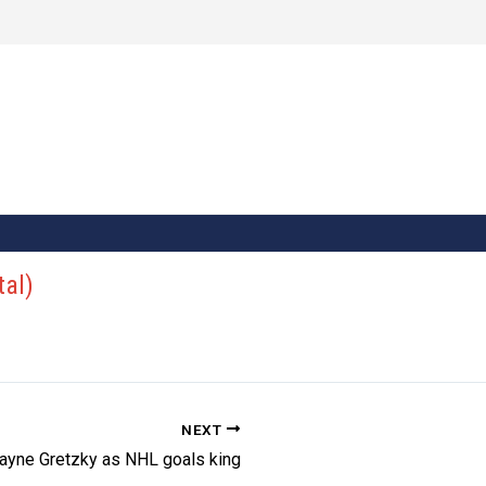
tal)
NEXT
ayne Gretzky as NHL goals king