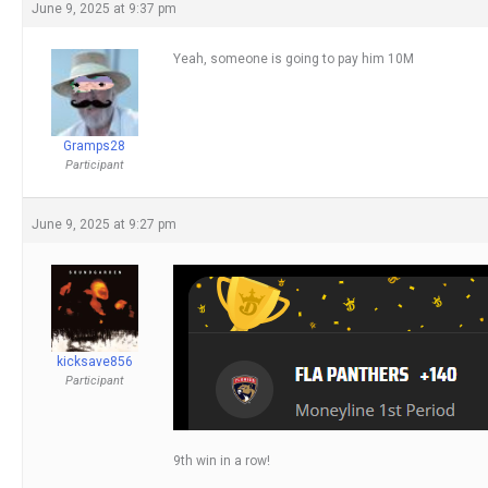
June 9, 2025 at 9:37 pm
Yeah, someone is going to pay him 10M
Gramps28
Participant
June 9, 2025 at 9:27 pm
kicksave856
Participant
9th win in a row!