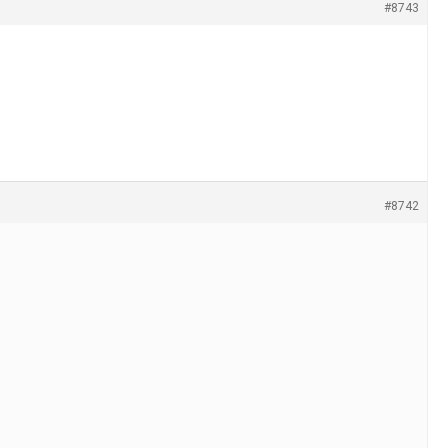
#8743
#8742