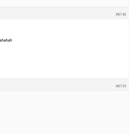
#8740
 hahahah
#8739