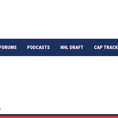
FORUMS
PODCASTS
NHL DRAFT
CAP TRACK
t