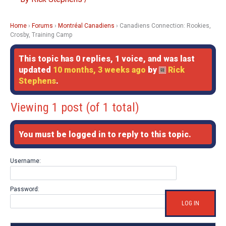
Home
›
Forums
›
Montréal Canadiens
›
Canadiens Connection: Rookies,
Crosby, Training Camp
This topic has 0 replies, 1 voice, and was last
updated
10 months, 3 weeks ago
by
Rick
Stephens
.
Viewing 1 post (of 1 total)
You must be logged in to reply to this topic.
Username:
Password:
LOG IN