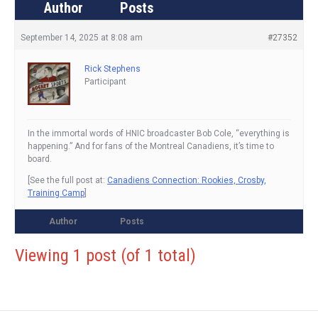
Author
Posts
September 14, 2025 at 8:08 am
#27352
Rick Stephens
Participant
In the immortal words of HNIC broadcaster Bob Cole, “everything is
happening.” And for fans of the Montreal Canadiens, it’s time to
board.
[See the full post at:
Canadiens Connection: Rookies, Crosby,
Training Camp
]
Author
Posts
Viewing 1 post (of 1 total)