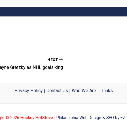
NEXT
ayne Gretzky as NHL goals king
Privacy Policy
|
Contact Us
|
Who We Are
|
Links
ght © 2026 Hockey HotStove |
Philadelphia Web Design & SEO by FZP 