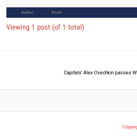
Author
Posts
Viewing 1 post (of 1 total)
Capitals’ Alex Ovechkin passes W
Copyri