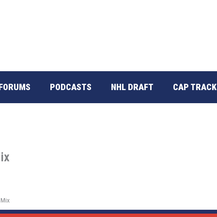
FORUMS
PODCASTS
NHL DRAFT
CAP TRACK
ix
 Mix