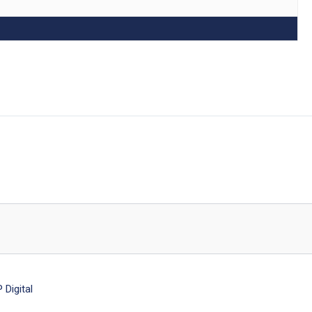
Digital