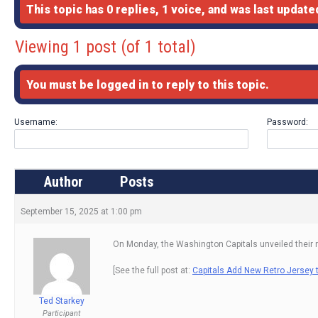
This topic has 0 replies, 1 voice, and was last updat
Viewing 1 post (of 1 total)
You must be logged in to reply to this topic.
Username:
Password:
Author
Posts
September 15, 2025 at 1:00 pm
On Monday, the Washington Capitals unveiled their ne
[See the full post at:
Capitals Add New Retro Jersey t
Ted Starkey
Participant