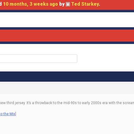
ed
10 months, 3 weeks ago
by
Ted Starkey
.
w third jersey. It’s a throwback to the mid-90s to early 2000s era with the screa
o the Mix
]