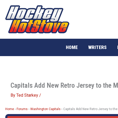
Skip
to
content
HOME
WRITERS
Capitals Add New Retro Jersey to the M
By
Ted Starkey
/
Home
›
Forums
›
Washington Capitals
›
Capitals Add New Retro Jersey to the