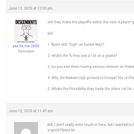
June 12, 2025 at 12:03 pm
will they make the playoffs within the next 4 years?
Bill:
1. flyers still “high” on hunter Mac?
yes its me 2050
Participant
2. what’s the % they use a 1st on a goalie?
3. Do you see them having serious interest on Robe
4. Why did Makieni (sp) go back to Europe? His or the
5. Whats the Possibility they trade the oilers 1st fo
June 12, 2025 at 11:47 am
Bill, I don’t really write much in here, but I wanted t
a quick Flyers fix.