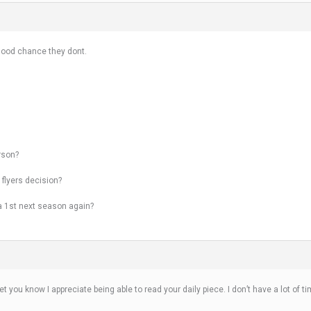
 good chance they dont.
rson?
 flyers decision?
r a 1st next season again?
o let you know I appreciate being able to read your daily piece. I don’t have a lot of