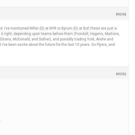
#9098
id. I’ve mentioned Miller (D) at NYR or Byrum (D) at Buf; these are just a
k at 6 right, depending upon teams before them (Frondell, Hagens, Martone,
 (Grans, McDonald, and Sother), and possibly trading York, Andre and
t i’ve been excite about the future for the last 10 years. Go Flyers, and
#9096
.