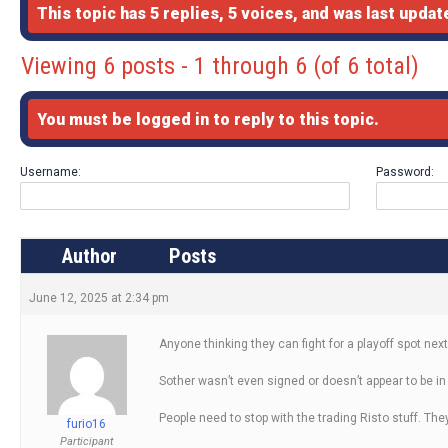
This topic has 5 replies, 5 voices, and was last upda
Viewing 6 posts - 1 through 6 (of 6 total)
You must be logged in to reply to this topic.
Username:
Password:
Author
Posts
June 12, 2025 at 2:34 pm
Anyone thinking they can fight for a playoff spot n
Sother wasn’t even signed or doesn’t appear to be in
People need to stop with the trading Risto stuff. Th
furio16
Participant