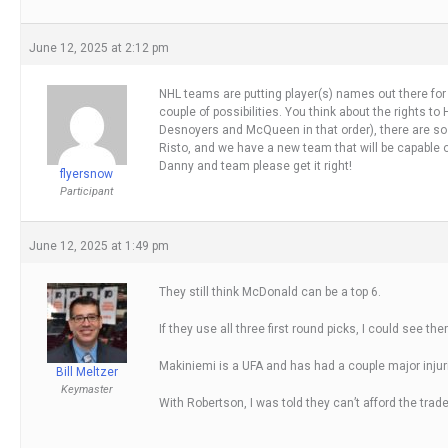
June 12, 2025 at 2:12 pm
NHL teams are putting player(s) names out there for tr
couple of possibilities. You think about the rights t
Desnoyers and McQueen in that order), there are so 
Risto, and we have a new team that will be capable of 
Danny and team please get it right!
flyersnow
Participant
June 12, 2025 at 1:49 pm
They still think McDonald can be a top 6.
If they use all three first round picks, I could see 
Makiniemi is a UFA and has had a couple major injuri
Bill Meltzer
Keymaster
With Robertson, I was told they can’t afford the trade