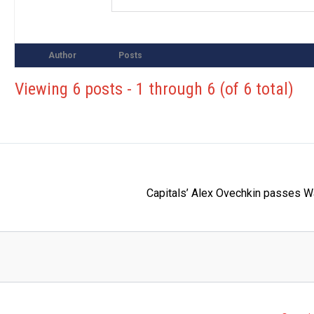
Author
Posts
Viewing 6 posts - 1 through 6 (of 6 total)
Capitals’ Alex Ovechkin passes W