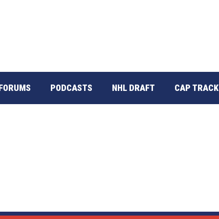
FORUMS
PODCASTS
NHL DRAFT
CAP TRACK