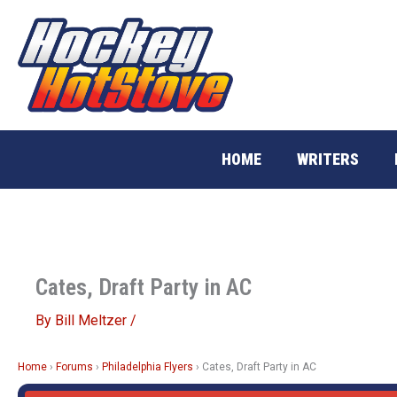
Skip
to
content
HOME
WRITERS
Cates, Draft Party in AC
By
Bill Meltzer
/
Home
›
Forums
›
Philadelphia Flyers
›
Cates, Draft Party in AC