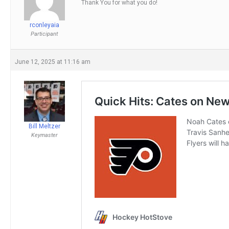
Thank You for what you do!
rconleyaia
Participant
June 12, 2025 at 11:16 am
Bill Meltzer
Keymaster