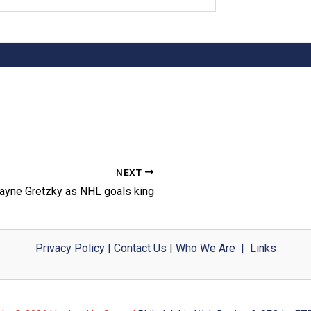
NEXT
ayne Gretzky as NHL goals king
Privacy Policy
|
Contact Us
|
Who We Are
|
Links