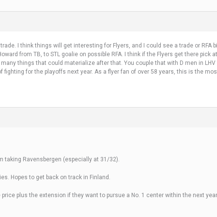
ade. I think things will get interesting for Flyers, and I could see a trade or RFA b
o Howard from TB, to STL goalie on possible RFA. I think if the Flyers get there pic
many things that could materialize after that. You couple that with D men in LHV
fighting for the playoffs next year. As a flyer fan of over 58 years, this is the mos
them taking Ravensbergen (especially at 31/32).
es. Hopes to get back on track in Finland.
 price plus the extension if they want to pursue a No. 1 center within the next year