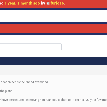
ted
1 year, 1 month ago
by
furio16
.
ext season needs their head examined.
 the plans.
ey have zero interest in moving him. Can see a short term ext next July for few m