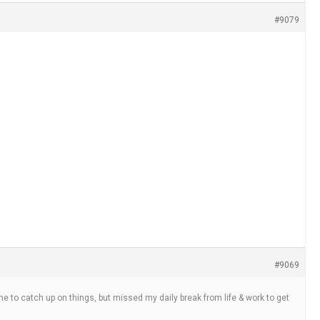
#9079
#9069
 time to catch up on things, but missed my daily break from life & work to get