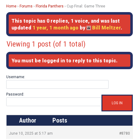
Home
›
Forums
›
Florida Panthers
›
Cup Final: Game Three
This topic has 0 replies, 1 voice, and was last
updated
1 year, 1 month ago
by
Bill Meltzer
.
Viewing 1 post (of 1 total)
You must be logged in to reply to this topic.
Username:
Password:
LOG IN
Author
Posts
June 10, 2025 at 5:17 am
#8780