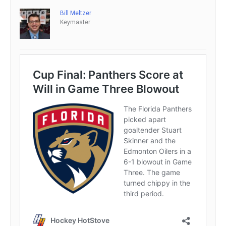
Bill Meltzer
Keymaster