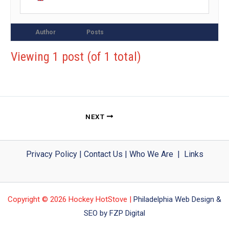
Author
Posts
Viewing 1 post (of 1 total)
NEXT
Privacy Policy
|
Contact Us
|
Who We Are
|
Links
Copyright © 2026 Hockey HotStove |
Philadelphia Web Design &
SEO by FZP Digital