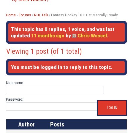
Home
›
Forums
›
NHL Talk
›
Fantasy Hockey 101: Get Mentally Ready
This topic has 0 replies, 1 voice, and was last
updated
11 months ago
by
Chris Wassel
.
Viewing 1 post (of 1 total)
You must be logged in to reply to this topic.
Username:
Password:
LOG IN
Author
Posts