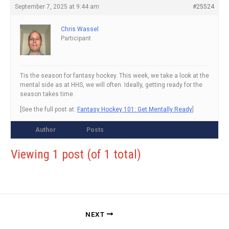
September 7, 2025 at 9:44 am
#25524
Chris Wassel
Participant
Tis the season for fantasy hockey. This week, we take a look at the
mental side as at HHS, we will often. Ideally, getting ready for the
season takes time.
[See the full post at:
Fantasy Hockey 101: Get Mentally Ready
]
Author
Posts
Viewing 1 post (of 1 total)
NEXT