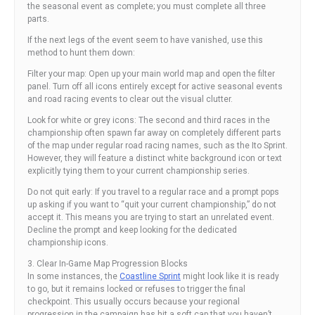
the seasonal event as complete; you must complete all three
parts.
If the next legs of the event seem to have vanished, use this
method to hunt them down:
Filter your map: Open up your main world map and open the filter
panel. Turn off all icons entirely except for active seasonal events
and road racing events to clear out the visual clutter.
Look for white or grey icons: The second and third races in the
championship often spawn far away on completely different parts
of the map under regular road racing names, such as the Ito Sprint.
However, they will feature a distinct white background icon or text
explicitly tying them to your current championship series.
Do not quit early: If you travel to a regular race and a prompt pops
up asking if you want to “quit your current championship,” do not
accept it. This means you are trying to start an unrelated event.
Decline the prompt and keep looking for the dedicated
championship icons.
3. Clear In-Game Map Progression Blocks
In some instances, the
Coastline Sprint
might look like it is ready
to go, but it remains locked or refuses to trigger the final
checkpoint. This usually occurs because your regional
progression in the campaign has hit a soft cap that you haven’t