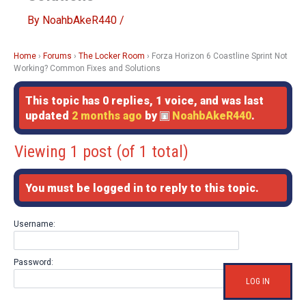
By
NoahbAkeR440
/
Home
›
Forums
›
The Locker Room
›
Forza Horizon 6 Coastline Sprint Not
Working? Common Fixes and Solutions
This topic has 0 replies, 1 voice, and was last
updated
2 months ago
by
NoahbAkeR440
.
Viewing 1 post (of 1 total)
You must be logged in to reply to this topic.
Username:
Password:
LOG IN