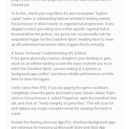
cleared yet.
To fix this, check your map filters for any incomplete “Explore
Japan” tasks or outstanding festival wristband leveling events.
Forza Horizon 6 relies heavily on regional hub progression. If you
skipped a minor preceding race in that specific regional hub or
finished below the podium, the game can occasionally halt the
sequential trigger for the Coastline Sprint. Heading back to clean
up old unfinished hub events often triggers the fix instantly.
4. Basic Technical Troubleshooting (PC & Xbox)
If the game physically crashes straight to your desktop or gets
stuck on an infinite loading screen the exact moment you try to
enter the Coastline Sprint, you are looking at a system or
background app conflict. Use these reliable performance and file
fixes to clear the logjam:
Verify Game Files (PC): If you are playing the game via Steam,
completely close the game and head to your Steam Library. Right-
click on Forza Horizon 6, select Properties, open the Installed Files
tab, and click on “Verify integrity of game files.” This will scan for
and replace any single corrupted asset file causing the track to
crash.
Restart the Gaming Services App (PC): Windows background apps
are notorious for messing up Microsoft Store and Xbox App