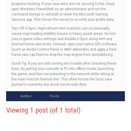
progress tracking. If your race wins are not syncing to the cloud,
open Windows PowerShell as an administrator and run the
command strings to reinstall or reset the Microsoft Gaming
Services app. This forces the server to re-verify your profile data.
Turn Off V-Sync: High-refresh-rate monitors can occasionally
cause map loading stability issues in heavy asset areas. Go into
your in-game video settings and disable V-Sync along with any
internal frame rate limits. Instead, open your native GPU software
(such as Nvidia Control Panel or AMD Adrenalin) and apply a hard
frame rate cap there to stop the map engine from destabilizing.
Quick Tip: If you are still running into trouble after checking these
fixes, try putting your console or PC into offline mode, launching
the game, and then reconnecting to the network while sitting at
the main Horizon festival site. This often forces the local save
journal to overwrite any stuck server-side data.
Author
Posts
Viewing 1 post (of 1 total)