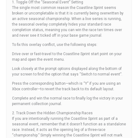
1. Toggle Off the “Seasonal Event” Setting
The single most common reason the Coastline Sprint seems
broken or uncompletable is that it is currently being overwritten by
an active seasonal championship. When a live series is running,
the seasonal overlay completely hides your standard race
completion status, meaning you can win the race ten times over
and never see it ticked off in your base game journal.
To fix this overlay conflict, use the following steps:
Drive over or fast-travel to the Coastline Sprint start point on your
map and open the event menu.
Look closely at the prompt options displayed along the bottom of
your screen to find the option that says “Switch to normal event”.
Press the corresponding button—which is “Y” if you are using an
Xbox controller—to revert the track back to its default layout.
Complete and win the normal race to finally log the victory in your
permanent collection journal.
2. Track Down the Hidden Championship Races
If you are intentionally running the Coastline Sprint as part of a
seasonal event, remember that it doesn’t function as a standalone
race. Instead, it acts as the opening leg of a three-race
“championship.” Simply winning the Coastline Sprint will not mark