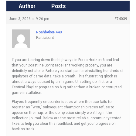
Author
Posts
June 3, 2026 at 9:26 pm
#74039
NoahbAkeR440
Participant
If you are tearing down the highways in Forza Horizon 6 and find
that your Coastline Sprint race isn’t working properly, you are
definitely not alone. Before you start panic-reinstalling hundreds of
gigabytes of game data, take a breath. This frustrating glitch is
almost always caused by an in-game UI setting conflict or a
Festival Playlist progression bug rather than a broken or corrupted
game installation.
Players frequently encounter issues where the race fails to
register as “Won,” subsequent championship races refuse to
appear on the map, or the completion simply won’t log in the
collection journal. Below are the most reliable, community-tested
fixes to help you clear this roadblock and get your progression
back on track.