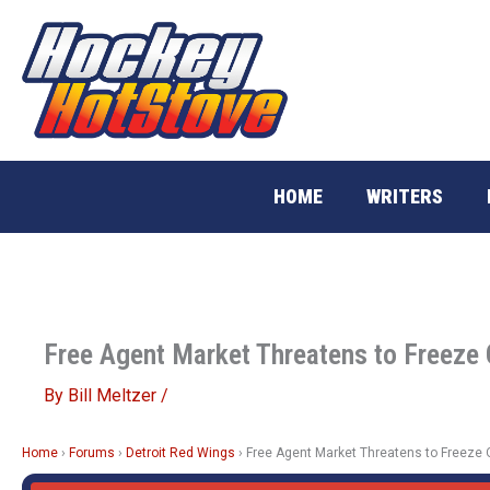
Skip
to
content
HOME
WRITERS
Free Agent Market Threatens to Freeze
By
Bill Meltzer
/
Home
›
Forums
›
Detroit Red Wings
›
Free Agent Market Threatens to Freeze