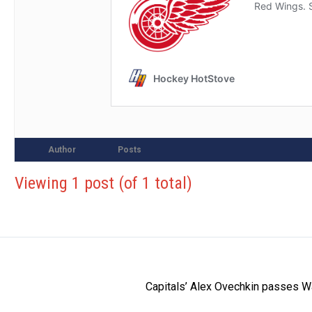
Author
Posts
Viewing 1 post (of 1 total)
Capitals’ Alex Ovechkin passes W