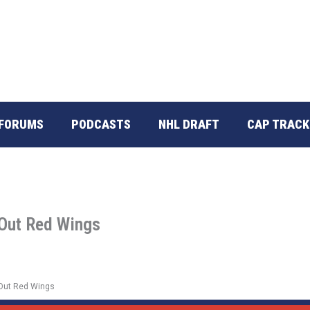
FORUMS
PODCASTS
NHL DRAFT
CAP TRACK
 Out Red Wings
 Out Red Wings