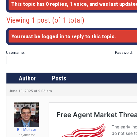
This topic has 0 replies, 1 voice, and was last updat
Viewing 1 post (of 1 total)
You must be logged in to reply to this topic.
Username:
Password:
Author
Posts
June 10, 2025 at 9:05 am
Bill Meltzer
Keymaster