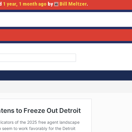
ed
1 year, 1 month ago
by
Bill Meltzer
.