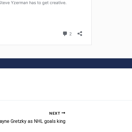
NEXT
ayne Gretzky as NHL goals king