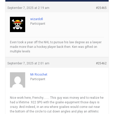
September 7, 2025 at 2:19 am
#25465
wizardofi
Participant
Even took a year off the NHL to pursue his law degree as a lawyer
made more than a hockey player back then. Ken was gifted on
multiple levels
September 7, 2025 at 2:01 am
#25462
Mr Ricochet
Participant
Nice work here, Frenchy…….. This guy was money and to realize he
had a lifetime .922 SPG with the goalie equipment those days is
crazy. And indeed, in an era where goalies would come out near
the bottom of the circle to cut down angles and play an athletic