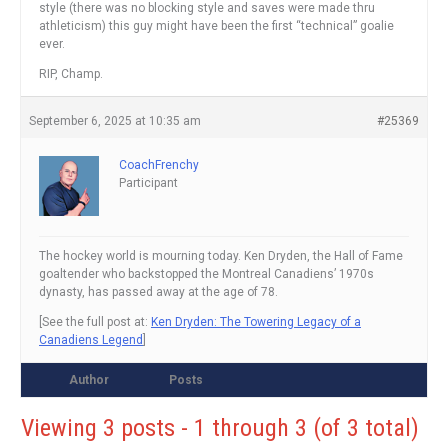
style (there was no blocking style and saves were made thru
athleticism) this guy might have been the first “technical” goalie
ever.
RIP, Champ.
September 6, 2025 at 10:35 am
#25369
CoachFrenchy
Participant
The hockey world is mourning today. Ken Dryden, the Hall of Fame
goaltender who backstopped the Montreal Canadiens’ 1970s
dynasty, has passed away at the age of 78.
[See the full post at:
Ken Dryden: The Towering Legacy of a
Canadiens Legend
]
Author
Posts
Viewing 3 posts - 1 through 3 (of 3 total)