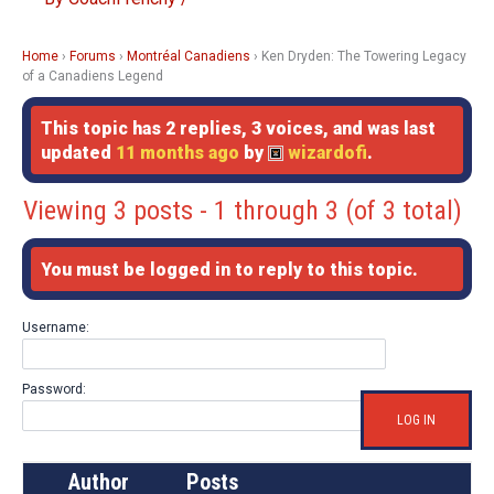
Home
›
Forums
›
Montréal Canadiens
›
Ken Dryden: The Towering Legacy
of a Canadiens Legend
This topic has 2 replies, 3 voices, and was last
updated
11 months ago
by
wizardofi
.
Viewing 3 posts - 1 through 3 (of 3 total)
You must be logged in to reply to this topic.
Username:
Password:
LOG IN
Author
Posts