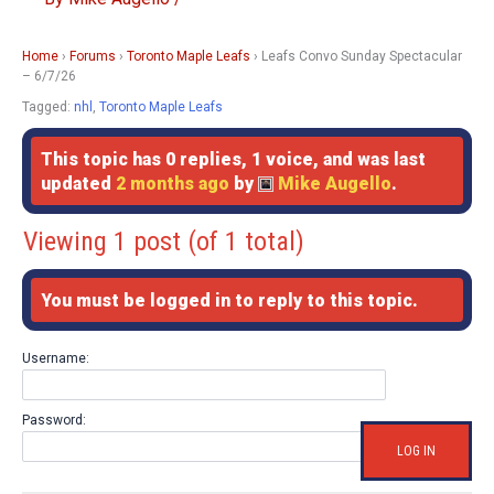
Home
›
Forums
›
Toronto Maple Leafs
›
Leafs Convo Sunday Spectacular
– 6/7/26
Tagged:
nhl
,
Toronto Maple Leafs
This topic has 0 replies, 1 voice, and was last
updated
2 months ago
by
Mike Augello
.
Viewing 1 post (of 1 total)
You must be logged in to reply to this topic.
Username:
Password:
LOG IN