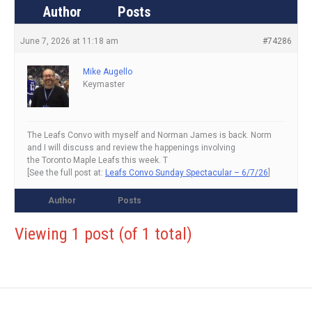
Author
Posts
June 7, 2026 at 11:18 am
#74286
Mike Augello
Keymaster
The Leafs Convo with myself and Norman James is back. Norm
and I will discuss and review the happenings involving
the Toronto Maple Leafs this week. T
[See the full post at:
Leafs Convo Sunday Spectacular – 6/7/26
]
Author
Posts
Viewing 1 post (of 1 total)