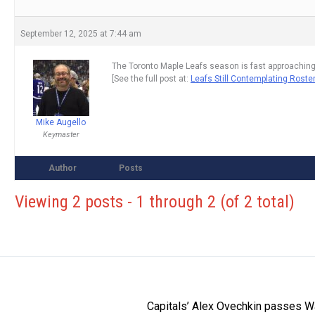
September 12, 2025 at 7:44 am
The Toronto Maple Leafs season is fast approaching
[See the full post at:
Leafs Still Contemplating Rost
Mike Augello
Keymaster
Author
Posts
Viewing 2 posts - 1 through 2 (of 2 total)
Capitals’ Alex Ovechkin passes W