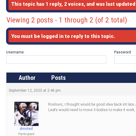
This topic has 1 reply, 2 voices, and was last update
Viewing 2 posts - 1 through 2 (of 2 total)
You must be logged in to reply to this topic.
Username:
Password:
Author
Posts
September 12, 2025 at 2:46 pm
Roslovic, I thought would be good idea back int late 
Leafs would need to move 3 bodies to make it work, 
dmnted
Participant