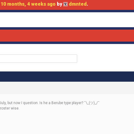
d
10 months, 4 weeks ago
by
dmnted
.
July, but now I question. Is he a Berube type player? ¯\_(ツ)_/¯
roster wise.