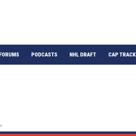
FORUMS
PODCASTS
NHL DRAFT
CAP TRACK
s
es