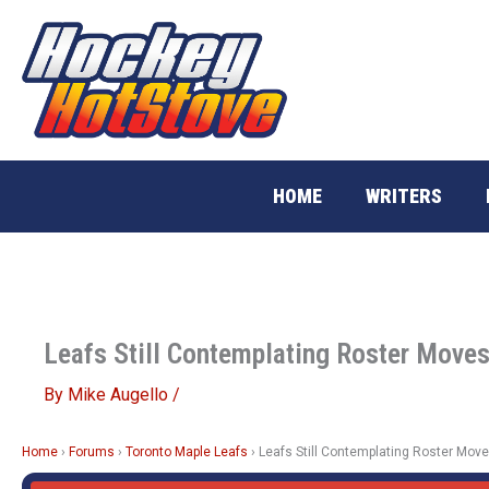
Skip
to
content
HOME
WRITERS
Leafs Still Contemplating Roster Move
By
Mike Augello
/
Home
›
Forums
›
Toronto Maple Leafs
›
Leafs Still Contemplating Roster Mov