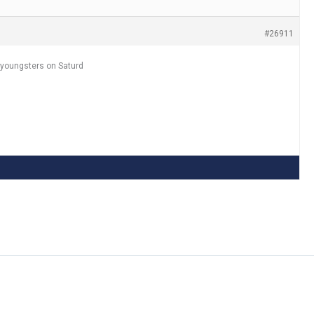
#26911
 youngsters on Saturd