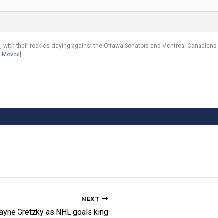
, with their rookies playing against the Ottawa Senators and Montreal Canadiens
er Moves
]
NEXT
ayne Gretzky as NHL goals king