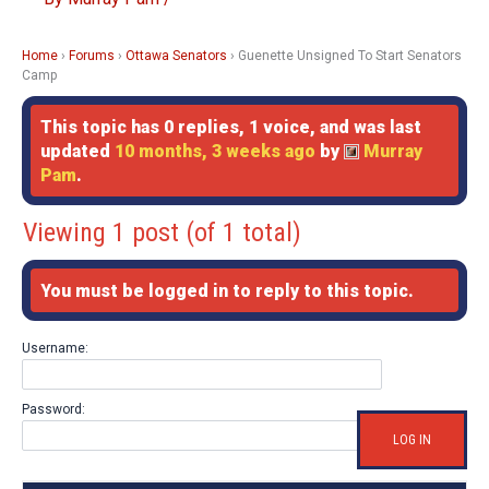
Home
›
Forums
›
Ottawa Senators
›
Guenette Unsigned To Start Senators
Camp
This topic has 0 replies, 1 voice, and was last
updated
10 months, 3 weeks ago
by
Murray
Pam
.
Viewing 1 post (of 1 total)
You must be logged in to reply to this topic.
Username:
Password:
LOG IN