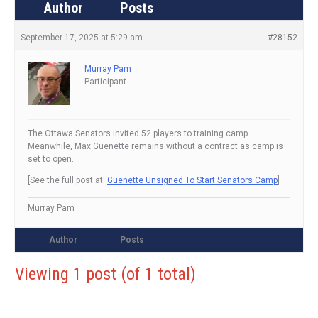
Author
Posts
September 17, 2025 at 5:29 am
#28152
Murray Pam
Participant
The Ottawa Senators invited 52 players to training camp.
Meanwhile, Max Guenette remains without a contract as camp is
set to open.
[See the full post at:
Guenette Unsigned To Start Senators Camp
]
Murray Pam
Author
Posts
Viewing 1 post (of 1 total)