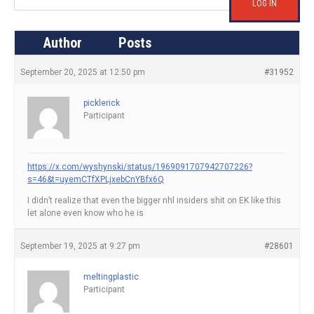
LOG IN
Author
Posts
September 20, 2025 at 12:50 pm
#31952
picklerick
Participant
https://x.com/wyshynski/status/1969091707942707226?
s=46&t=uyemCTfXPLjxebCnYBfx6Q
I didn’t realize that even the bigger nhl insiders shit on EK like this
let alone even know who he is
September 19, 2025 at 9:27 pm
#28601
meltingplastic
Participant