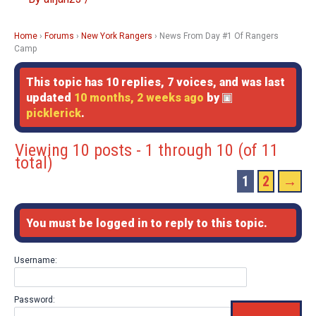
Home
›
Forums
›
New York Rangers
›
News From Day #1 Of Rangers
Camp
This topic has 10 replies, 7 voices, and was last
updated
10 months, 2 weeks ago
by
picklerick
.
Viewing 10 posts - 1 through 10 (of 11
total)
1
2
→
You must be logged in to reply to this topic.
Username:
Password: