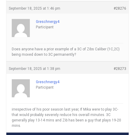
September 18, 2025 at 1:46 pm
#28276
Greschnergy4
Participant
Does anyone have a prior example of a 3C of Zibs Caliber (1C,2C)
being moved down to 3C permanently?
September 18, 2025 at 1:38 pm
#28273
Greschnergy4
Participant
irrespective of his poor season last year, If Mika were to play 3C-
that would probably severely reduce his overall minutes. 3C
generally play 13-14 mins and Zib has been a guy that plays 19-20
mins.