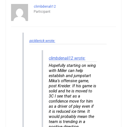
climbdenali12
Participant
picklerick wrote:
climbdenali12 wrote:
Hopefully starting on wing
with Miller can help
establish and jumpstart
Mika’s offensive game,
post Kreider. If his game is
solid and he is moved to
3C I see that as a
confidence move for him
as a driver of play even if
it is reduced ice time. It
would probably mean the
team is trending in a
positive direction.