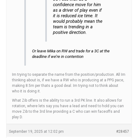
confidence move for him
as a driver of play even if
it is reduced ice time. It
would probably mean the
team is trending in a
positive direction.
Or leave Mika on RW and trade for a 3C at the
deadline if we’re in contention
Im trying to separate the name from the position/production. All Im
thinking about is, if we have a RW who is producing at a PPG pace,
making 8.5m per thats a good deal. Im trying not to think about
who it is doing it.
What Zib offers is the ability to run a 3rd PK line. It also allows for
rotation, where lets say you have a lead and need to hold you can
move Zib to the 3rd line providing a C who can win faceoffs and
play D.
September 19, 2025 at 12:02 pm
#28457