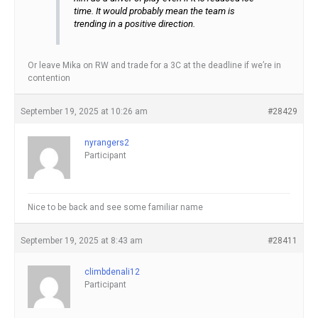
time. It would probably mean the team is
trending in a positive direction.
Or leave Mika on RW and trade for a 3C at the deadline if we’re in
contention
September 19, 2025 at 10:26 am
#28429
nyrangers2
Participant
Nice to be back and see some familiar name
September 19, 2025 at 8:43 am
#28411
climbdenali12
Participant