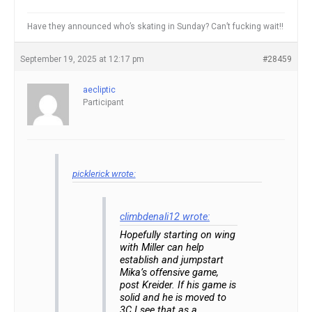
Have they announced who’s skating in Sunday? Can’t fucking wait!!
September 19, 2025 at 12:17 pm
#28459
aecliptic
Participant
picklerick wrote:
climbdenali12 wrote:
Hopefully starting on wing
with Miller can help
establish and jumpstart
Mika’s offensive game,
post Kreider. If his game is
solid and he is moved to
3C I see that as a