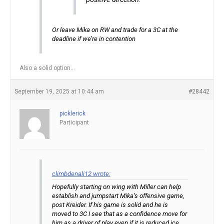
Or leave Mika on RW and trade for a 3C at the
deadline if we’re in contention
Also a solid option…
September 19, 2025 at 10:44 am
#28442
picklerick
Participant
climbdenali12 wrote:
Hopefully starting on wing with Miller can help
establish and jumpstart Mika’s offensive game,
post Kreider. If his game is solid and he is
moved to 3C I see that as a confidence move for
him as a driver of play even if it is reduced ice