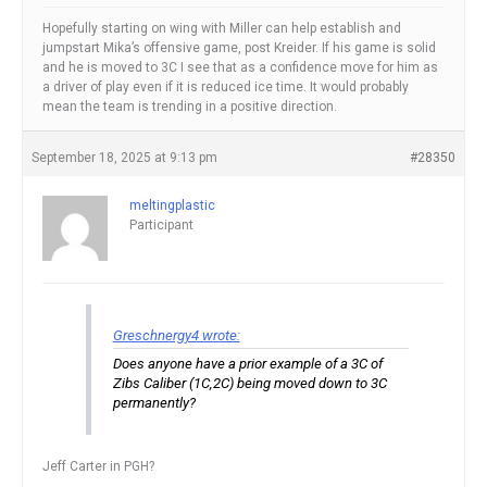
Hopefully starting on wing with Miller can help establish and
jumpstart Mika’s offensive game, post Kreider. If his game is solid
and he is moved to 3C I see that as a confidence move for him as
a driver of play even if it is reduced ice time. It would probably
mean the team is trending in a positive direction.
September 18, 2025 at 9:13 pm
#28350
meltingplastic
Participant
Greschnergy4 wrote:
Does anyone have a prior example of a 3C of
Zibs Caliber (1C,2C) being moved down to 3C
permanently?
Jeff Carter in PGH?