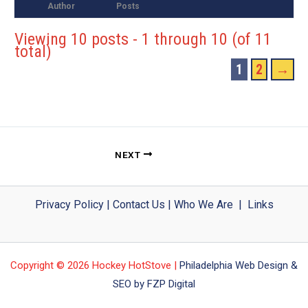
Author
Posts
Viewing 10 posts - 1 through 10 (of 11
total)
1
2
→
NEXT
Privacy Policy
|
Contact Us
|
Who We Are
|
Links
Copyright © 2026 Hockey HotStove |
Philadelphia Web Design &
SEO by FZP Digital