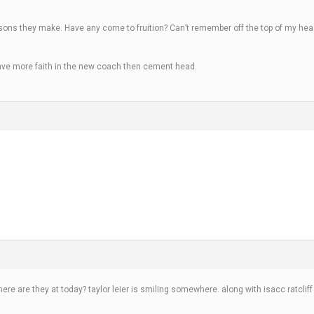
isons they make. Have any come to fruition? Can’t remember off the top of my head
ave more faith in the new coach then cement head.
here are they at today? taylor leier is smiling somewhere. along with isacc rat