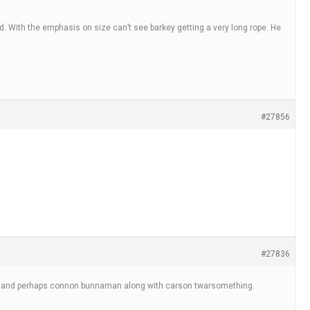
. With the emphasis on size can’t see barkey getting a very long rope. He
#27856
#27836
cliff and perhaps connon bunnaman along with carson twarsomething.