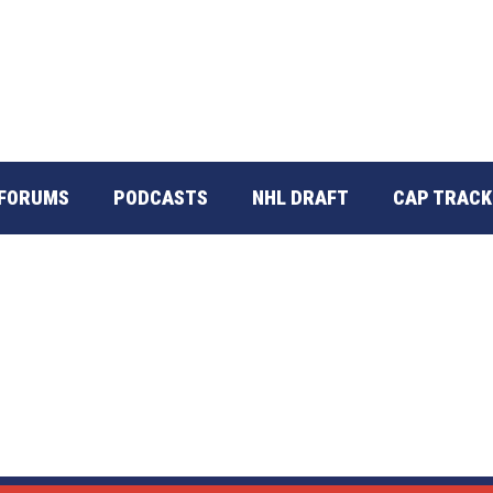
FORUMS
PODCASTS
NHL DRAFT
CAP TRACK