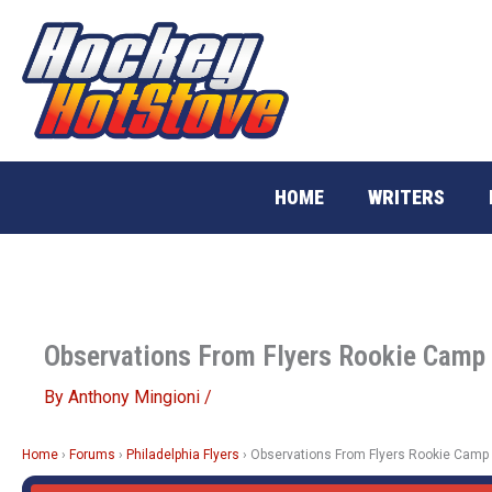
Skip
to
content
HOME
WRITERS
Observations From Flyers Rookie Camp
By
Anthony Mingioni
/
Home
›
Forums
›
Philadelphia Flyers
›
Observations From Flyers Rookie Camp