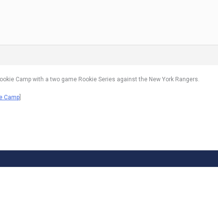
ookie Camp with a two game Rookie Series against the New York Rangers.
ie Camp
]