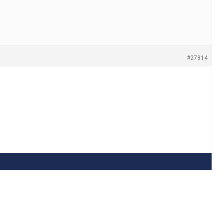
#27814