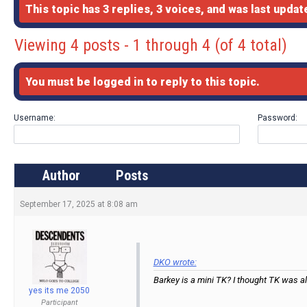
This topic has 3 replies, 3 voices, and was last upda
Viewing 4 posts - 1 through 4 (of 4 total)
You must be logged in to reply to this topic.
Username:
Password:
Author
Posts
September 17, 2025 at 8:08 am
DKO wrote:
Barkey is a mini TK? I thought TK was a
yes its me 2050
Participant