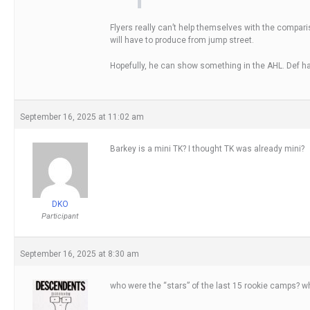
Flyers really can’t help themselves with the compar
will have to produce from jump street.
Hopefully, he can show something in the AHL. Def h
September 16, 2025 at 11:02 am
Barkey is a mini TK? I thought TK was already mini?
DKO
Participant
September 16, 2025 at 8:30 am
who were the “stars” of the last 15 rookie camps? w