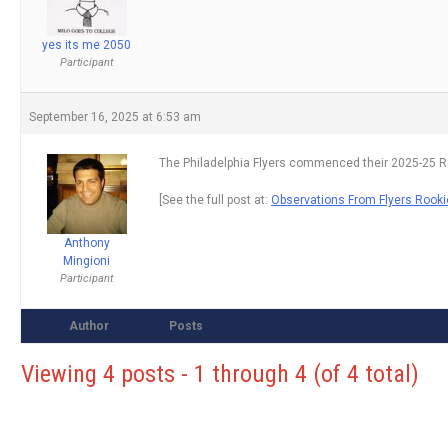
yes its me 2050
Participant
September 16, 2025 at 6:53 am
The Philadelphia Flyers commenced their 2025-25 R
[See the full post at:
Observations From Flyers Rook
Anthony
Mingioni
Participant
Author
Posts
Viewing 4 posts - 1 through 4 (of 4 total)