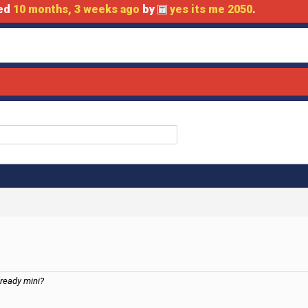
ted
10 months, 3 weeks ago
by
yes its me 2050
.
lready mini?