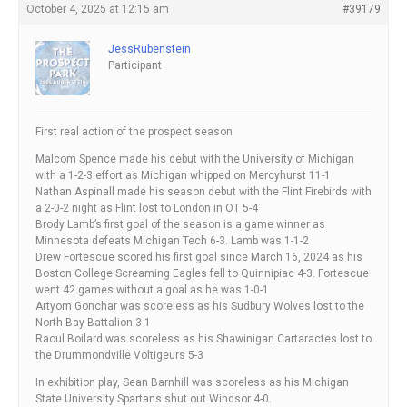
October 4, 2025 at 12:15 am
#39179
JessRubenstein
Participant
First real action of the prospect season
Malcom Spence made his debut with the University of Michigan
with a 1-2-3 effort as Michigan whipped on Mercyhurst 11-1
Nathan Aspinall made his season debut with the Flint Firebirds with
a 2-0-2 night as Flint lost to London in OT 5-4
Brody Lamb’s first goal of the season is a game winner as
Minnesota defeats Michigan Tech 6-3. Lamb was 1-1-2
Drew Fortescue scored his first goal since March 16, 2024 as his
Boston College Screaming Eagles fell to Quinnipiac 4-3. Fortescue
went 42 games without a goal as he was 1-0-1
Artyom Gonchar was scoreless as his Sudbury Wolves lost to the
North Bay Battalion 3-1
Raoul Boilard was scoreless as his Shawinigan Cartaractes lost to
the Drummondville Voltigeurs 5-3
In exhibition play, Sean Barnhill was scoreless as his Michigan
State University Spartans shut out Windsor 4-0.