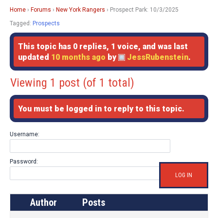
Home
›
Forums
›
New York Rangers
›
Prospect Park: 10/3/2025
Tagged:
Prospects
This topic has 0 replies, 1 voice, and was last
updated
10 months ago
by
JessRubenstein
.
Viewing 1 post (of 1 total)
You must be logged in to reply to this topic.
Username:
Password:
LOG IN
Author
Posts