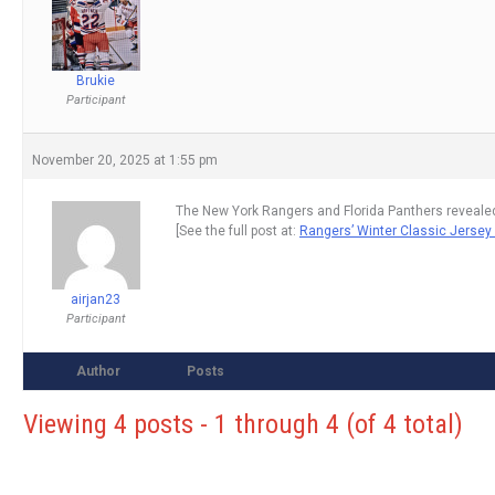
Brukie
Participant
November 20, 2025 at 1:55 pm
The New York Rangers and Florida Panthers revealed
[See the full post at:
Rangers’ Winter Classic Jersey
airjan23
Participant
Author
Posts
Viewing 4 posts - 1 through 4 (of 4 total)