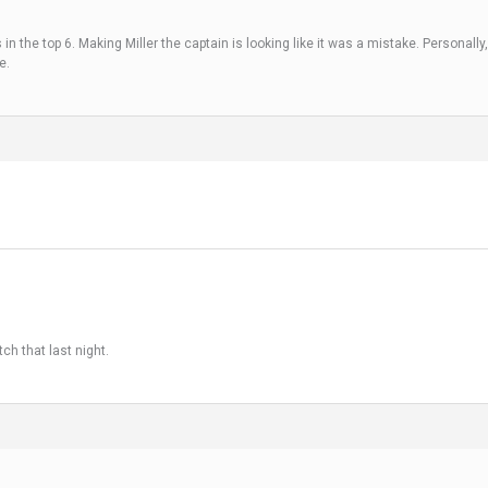
n the top 6. Making Miller the captain is looking like it was a mistake. Personally,
e.
ch that last night.