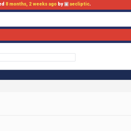
ted
8 months, 2 weeks ago
by
aecliptic
.