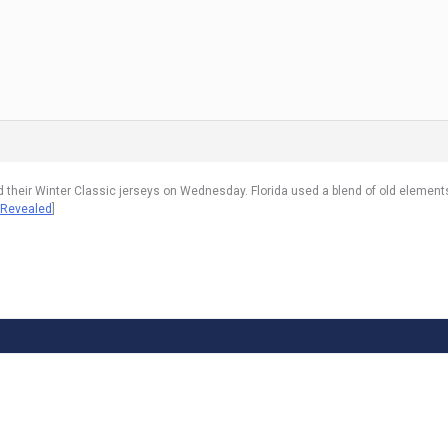
 their Winter Classic jerseys on Wednesday. Florida used a blend of old element
 Revealed
]