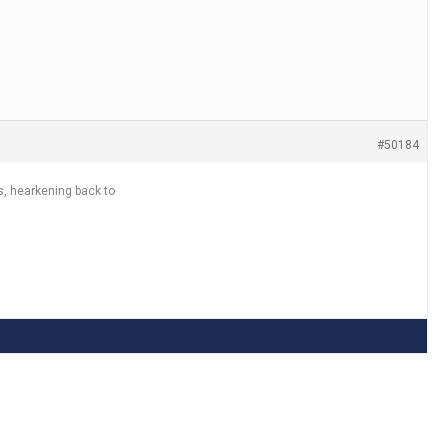
#50184
s, hearkening back to