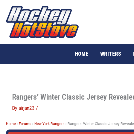
Skip
to
content
HOME
WRITERS
Rangers’ Winter Classic Jersey Reveale
By
airjan23
/
Home
›
Forums
›
New York Rangers
›
Rangers’ Winter Classic Jersey Reveal