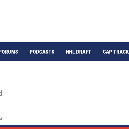
FORUMS
PODCASTS
NHL DRAFT
CAP TRACK
d
ed