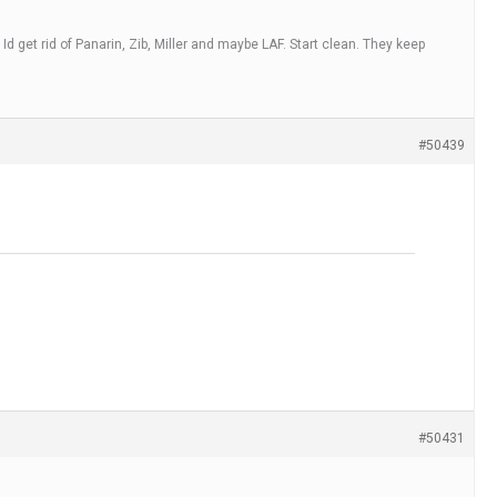
 Id get rid of Panarin, Zib, Miller and maybe LAF. Start clean. They keep
#50439
#50431