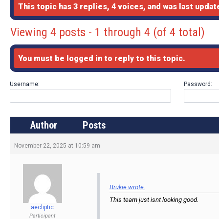
This topic has 3 replies, 4 voices, and was last upda
Viewing 4 posts - 1 through 4 (of 4 total)
You must be logged in to reply to this topic.
Username:
Password:
Author
Posts
November 22, 2025 at 10:59 am
Brukie wrote:
This team just isnt looking good.
aecliptic
Participant