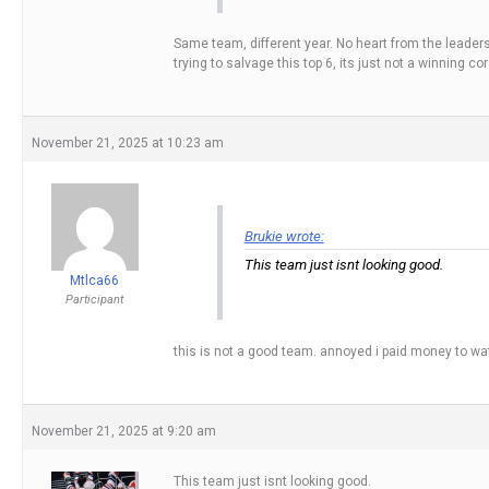
Same team, different year. No heart from the leaders i
trying to salvage this top 6, its just not a winning cor
November 21, 2025 at 10:23 am
Brukie wrote:
This team just isnt looking good.
Mtlca66
Participant
this is not a good team. annoyed i paid money to wat
November 21, 2025 at 9:20 am
This team just isnt looking good.