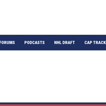
FORUMS
PODCASTS
NHL DRAFT
CAP TRACK