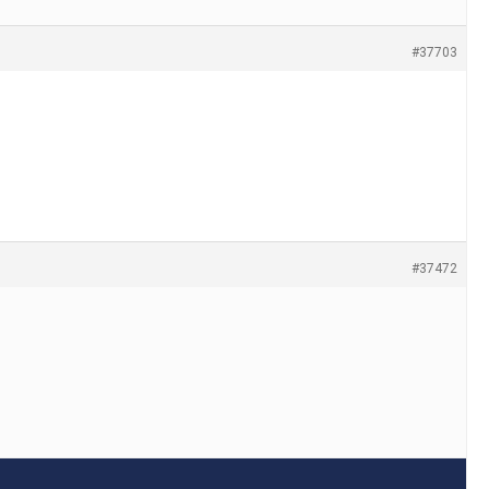
#37703
#37472