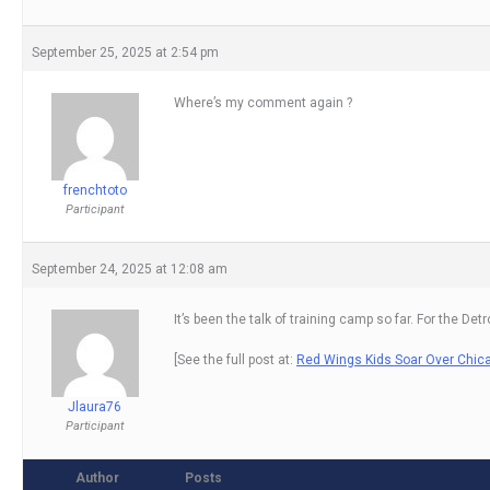
September 25, 2025 at 2:54 pm
Where’s my comment again ?
frenchtoto
Participant
September 24, 2025 at 12:08 am
It’s been the talk of training camp so far. For the 
[See the full post at:
Red Wings Kids Soar Over Chic
Jlaura76
Participant
Author
Posts