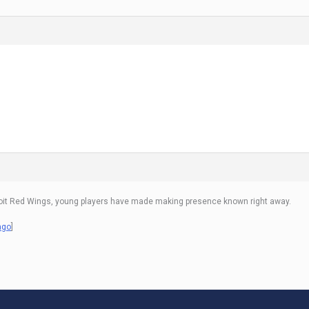
Detroit Red Wings, young players have made making presence known right away.
ago
]