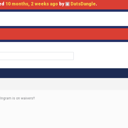
ted
10 months, 2 weeks ago
by
DatsDangle
.
 Ingram is on waivers!!