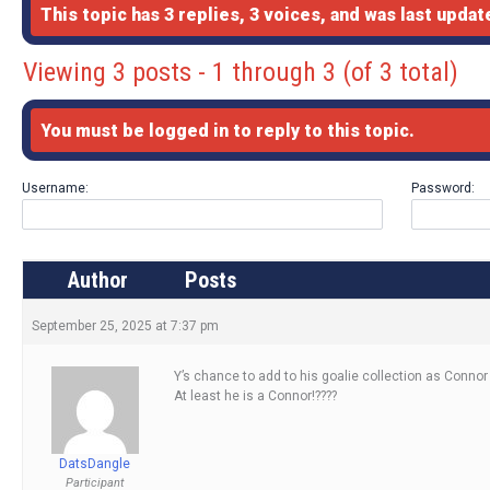
This topic has 3 replies, 3 voices, and was last upda
Viewing 3 posts - 1 through 3 (of 3 total)
You must be logged in to reply to this topic.
Username:
Password:
Author
Posts
September 25, 2025 at 7:37 pm
Y’s chance to add to his goalie collection as Connor
At least he is a Connor!????
DatsDangle
Participant