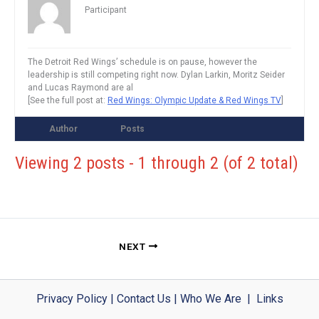
Participant
The Detroit Red Wings’ schedule is on pause, however the
leadership is still competing right now. Dylan Larkin, Moritz Seider
and Lucas Raymond are al
[See the full post at:
Red Wings: Olympic Update & Red Wings TV
]
Author
Posts
Viewing 2 posts - 1 through 2 (of 2 total)
NEXT
Privacy Policy
|
Contact Us
|
Who We Are
|
Links