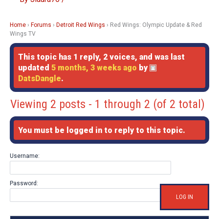
Home
›
Forums
›
Detroit Red Wings
›
Red Wings: Olympic Update & Red
Wings TV
This topic has 1 reply, 2 voices, and was last
updated
5 months, 3 weeks ago
by
DatsDangle
.
Viewing 2 posts - 1 through 2 (of 2 total)
You must be logged in to reply to this topic.
Username:
Password:
LOG IN