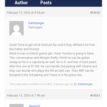
Author
Posts
February 13, 2026 at 8:04 pm
#64630
DatsDangle
Participant
Good! Time to get rid of FanDuel! Be cool if they offered it for free
like Dallas and Victory!
What D-man is Detroit gonna get. I hear Toronto is going to have
“the conversation with Morgan Reilly. I think he can be gotten
cheap as he is a cap dump as well. He is 31 and has 4 more years
after this one at $7.5M. He can handle 2nd pairing with Chiarot and
they can decide who plays the RS as both can. Then ASP can be
bumped to the 3rd pairing and Travis is in the press box.
This reply was modified 5 months, 3 weeks ago by
DatsDangle
.
February 13, 2026 at 7:49 am
#64563
Jlaura76