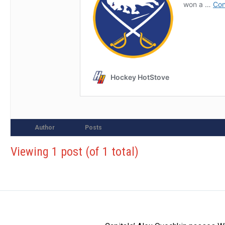
Author
Posts
Viewing 1 post (of 1 total)