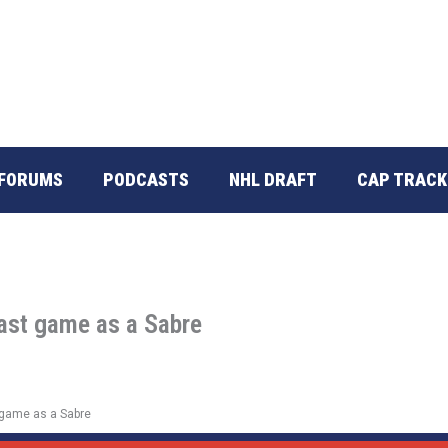
FORUMS
PODCASTS
NHL DRAFT
CAP TRACK
ast game as a Sabre
 game as a Sabre