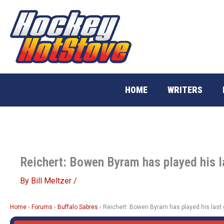
Skip
to
content
HOME
WRITERS
Reichert: Bowen Byram has played his l
By
Bill Meltzer
/
Home
›
Forums
›
Buffalo Sabres
›
Reichert: Bowen Byram has played his last