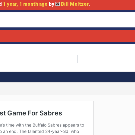
ed
1 year, 1 month ago
by
Bill Meltzer
.