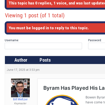
This topic has 0 replies, 1 voice, and was last updat
Viewing 1 post (of 1 total)
You must be logged in to reply to this topic.
Username:
Password:
Author
Posts
June 17, 2025 at 3:53 pm
Bill Meltzer
Keymaster