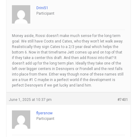
Drini51
Participant
Money aside, Rossi doesn’t make much sense for the long term
goal. We still have Coots and Cates, who they won’t let walk away.
Realistically they sign Cates to a 2/3 year deal which helps the
bottom 6. Now in that timeframe Jett comes up and on top of that
if they take a center this draft. And then add Rossi into that? It
doesn’t add up for the long term plan. Ideally they take one of the
left over bigger centers in Desnoyers or Frondell and the rest falls
into place from there. Either way though none of these names still
are a true #1 C maybe in a perfect world if the development is
perfect Desnoyers if we get lucky and land him.
June 1, 2025 at 10:37 pm
#7401
flyersnow
Participant