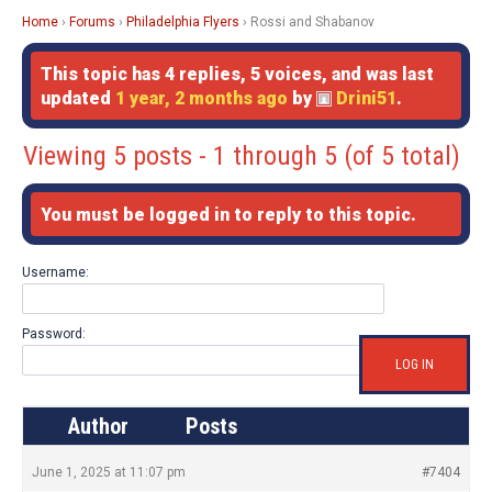
Home
›
Forums
›
Philadelphia Flyers
›
Rossi and Shabanov
This topic has 4 replies, 5 voices, and was last
updated
1 year, 2 months ago
by
Drini51
.
Viewing 5 posts - 1 through 5 (of 5 total)
You must be logged in to reply to this topic.
Username:
Password:
LOG IN
Author
Posts
June 1, 2025 at 11:07 pm
#7404