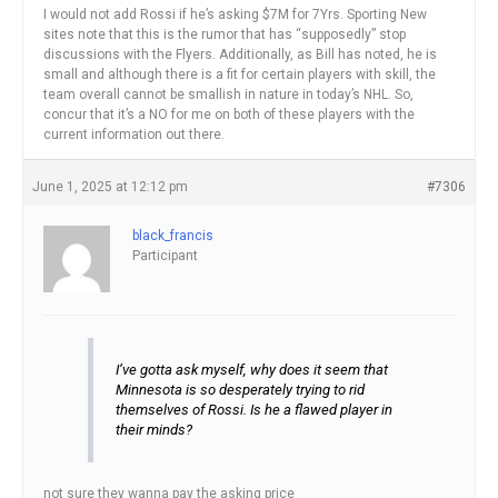
I would not add Rossi if he’s asking $7M for 7Yrs. Sporting New
sites note that this is the rumor that has “supposedly” stop
discussions with the Flyers. Additionally, as Bill has noted, he is
small and although there is a fit for certain players with skill, the
team overall cannot be smallish in nature in today’s NHL. So,
concur that it’s a NO for me on both of these players with the
current information out there.
June 1, 2025 at 12:12 pm
#7306
black_francis
Participant
I’ve gotta ask myself, why does it seem that
Minnesota is so desperately trying to rid
themselves of Rossi. Is he a flawed player in
their minds?
not sure they wanna pay the asking price