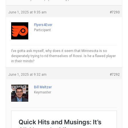
June 1, 2025 at 9:35 am
#7293
Flyers4Ever
Participant
I’ve gotta ask myself, why does it seem that Minnesota is so
desperately trying to rid themselves of Rossi. Is he a flawed player
in their minds?
June 1, 2025 at 9:32 am
#7292
Bill Meltzer
Keymaster