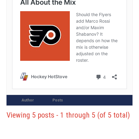
Author
Posts
Viewing 5 posts - 1 through 5 (of 5 total)