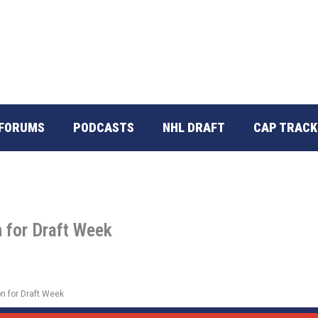
FORUMS
PODCASTS
NHL DRAFT
CAP TRACK
 for Draft Week
n for Draft Week