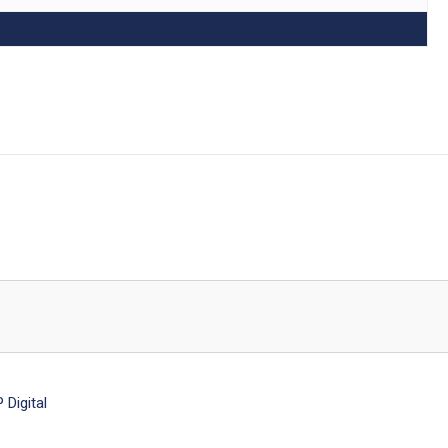
Digital