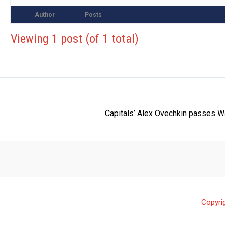
Author
Posts
Viewing 1 post (of 1 total)
Capitals’ Alex Ovechkin passes W
Copyri