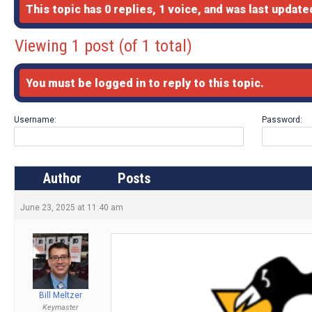
This topic has 0 replies, 1 voice, and was last updat
Viewing 1 post (of 1 total)
You must be logged in to reply to this topic.
Username:
Password:
Author
Posts
June 23, 2025 at 11:40 am
Bill Meltzer
Keymaster