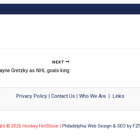
NEXT
ayne Gretzky as NHL goals king
Privacy Policy
|
Contact Us
|
Who We Are
|
Links
ght © 2026 Hockey HotStove |
Philadelphia Web Design & SEO by FZP 