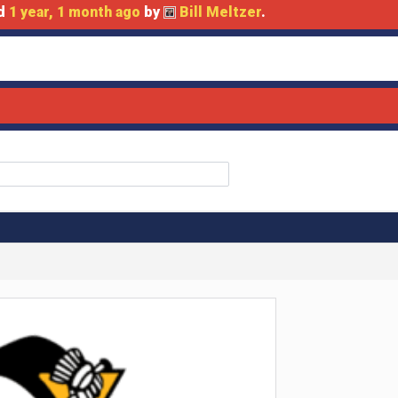
ed
1 year, 1 month ago
by
Bill Meltzer
.