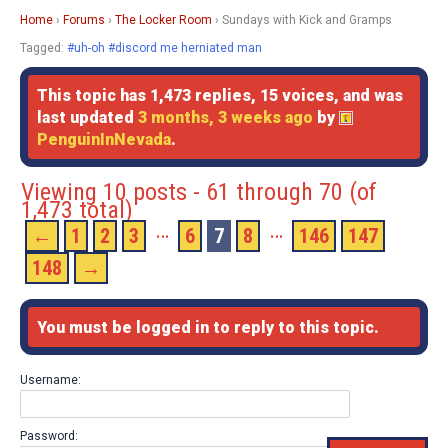
Home
›
Forums
›
The Locker Room
›
Sundays with Kick and Gramps
Tagged:
#uh-oh #discord me herniated man
This topic has 1,473 replies, 15 voices, and was
last updated
3 months, 3 weeks ago
by
PenguinInNevada
.
Viewing 10 posts - 61 through 70 (of
1,473 total)
…
…
←
1
2
3
6
7
8
146
147
148
→
You must be logged in to reply to this topic.
Username:
Password: