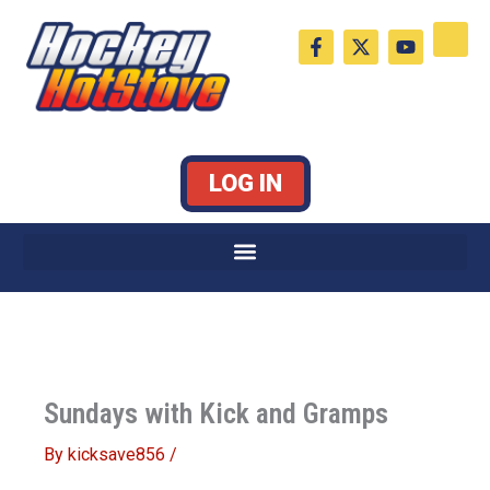
Skip
F
X
Y
to
a
-
o
c
t
u
content
e
w
t
b
i
u
o
t
b
o
t
e
k
e
LOG IN
-
r
f
Sundays with Kick and Gramps
By
kicksave856
/