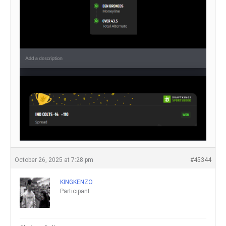
October 26, 2025 at 7:28 pm
#45344
KINGKENZO
Participant