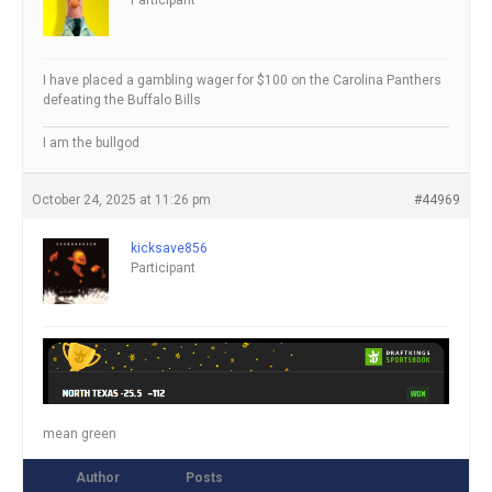
I have placed a gambling wager for $100 on the Carolina Panthers
defeating the Buffalo Bills
I am the bullgod
October 24, 2025 at 11:26 pm
#44969
kicksave856
Participant
mean green
Author
Posts