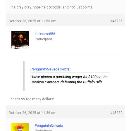
he cray cray. hope he got odds. and not just points
October 26, 2025 at 11:58 am
#45235
kicksave856
Participant
PenguinInNevada wrote:
I have placed a gambling wager for $100 on the
Carolina Panthers defeating the Buffalo Bills
that’s 99 too many dollars!
October 26, 2025 at 11:36 am
#45232
PenguinInNevada
Participant