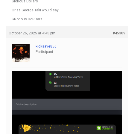
Glorious Dollars
Or as George Taki would say:
GRorIous DoRRars
October 26, 2025 at 4:45 pm
#45309
kicksave856
Participant