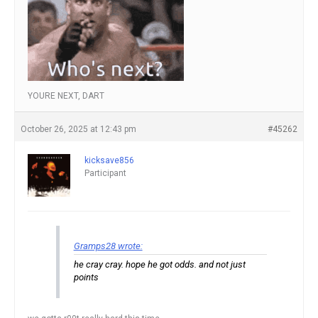
YOURE NEXT, DART
October 26, 2025 at 12:43 pm
#45262
kicksave856
Participant
Gramps28 wrote:
he cray cray. hope he got odds. and not just
points