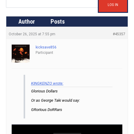
LOG IN
Author
Posts
October 26, 2025 at 7:55 pm
#45357
kicksave856
Participant
KINGKENZO wrote:
Glorious Dollars
Or as George Taki would say:
GRorIous DoRRars