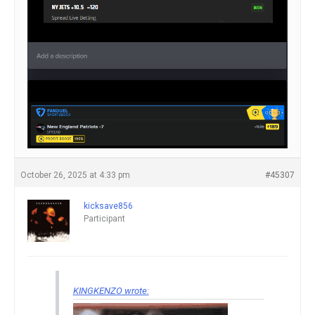
October 26, 2025 at 4:33 pm
#45307
kicksave856
Participant
KINGKENZO wrote: