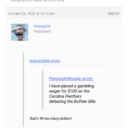
we gotta r00t really hard this time.
October 26, 2025 at 12:16 pm
#45247
Gramps28
Participant
kicksave856 wrote:
PenguinInNevada wrote:
I have placed a gambling
wager for $100 on the
Carolina Panthers
defeating the Buffalo Bills
that’s 99 too many dollars!