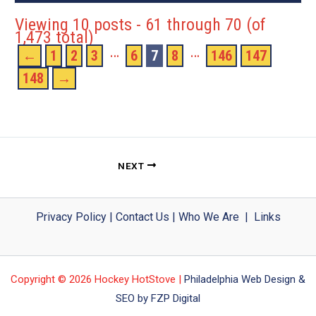
Viewing 10 posts - 61 through 70 (of
1,473 total)
…
…
←
1
2
3
6
7
8
146
147
148
→
NEXT
Privacy Policy
|
Contact Us
|
Who We Are
|
Links
Copyright © 2026 Hockey HotStove |
Philadelphia Web Design &
SEO by FZP Digital