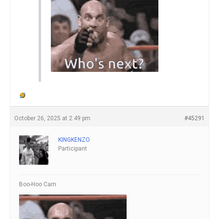
October 26, 2025 at 2:49 pm
#45291
KINGKENZO
Participant
Boo-Hoo Cam