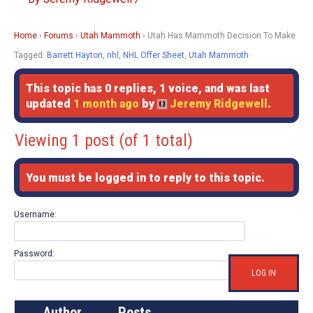
Home
›
Forums
›
Utah Mammoth
›
Utah Has Mammoth Decision To Make
Tagged:
Barrett Hayton
,
nhl
,
NHL Offer Sheet
,
Utah Mammoth
This topic has 0 replies, 1 voice, and was last
updated
1 month ago
by
Jeremy Ridgewell
.
Viewing 1 post (of 1 total)
You must be logged in to reply to this topic.
Username:
Password:
LOG IN
Author
Posts