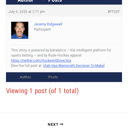
July 6, 2026 at 2:11 pm
#77237
Jeremy Ridgewell
Participant
This story is powered by Betalytics — the intelligent platform for
sports betting — and by Rude Hockey apparel.
https://twitter.com/HockeyHStove/sta
[See the full post at:
Utah Has Mammoth Decision To Make
]
Author
Posts
Viewing 1 post (of 1 total)
NEXT